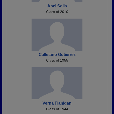
Abel Solis
Class of 2010
Calletano Gutierrez
Class of 1955
Verna Flanigan
Class of 1944