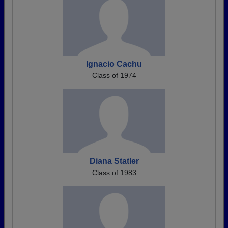
Ignacio Cachu
Class of 1974
Diana Statler
Class of 1983