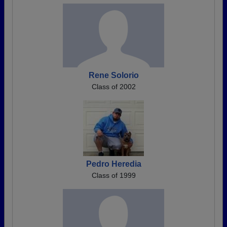
Rene Solorio
Class of 2002
Pedro Heredia
Class of 1999