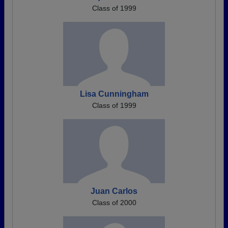
Class of 1999
Lisa Cunningham
Class of 1999
Juan Carlos
Class of 2000