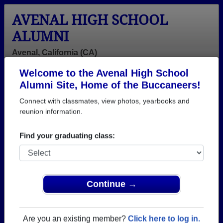
AVENAL HIGH SCHOOL
ALUMNI
Avenal, California (CA)
Welcome to the Avenal High School
Menu
Login
Help
Alumni Site, Home of the Buccaneers!
Connect with classmates, view photos, yearbooks and
>
California
>
Avenal High School
>
Class of 1997
> Liza
Rodriguez
reunion information.
Liza Rodriguez
Find your graduating class:
Avenal High School
Class of 1997
→ Join 1280 Alumni from Avenal High School that
Continue →
have already claimed their alumni profiles.
→ There are 68 classes, starting with the class of
Are you an existing member?
Click here to log in.