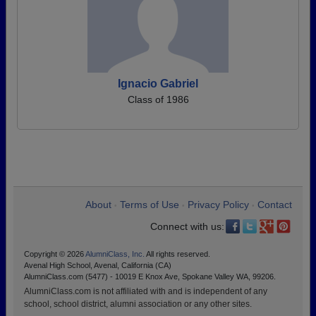
Ignacio Gabriel
Class of 1986
About
Terms of Use
Privacy Policy
Contact
•
•
•
Connect with us:
Copyright © 2026
AlumniClass, Inc.
All rights reserved.
Avenal High School, Avenal, California (CA)
AlumniClass.com (5477) - 10019 E Knox Ave, Spokane Valley WA, 99206.
AlumniClass.com is not affiliated with and is independent of any
school, school district, alumni association or any other sites.