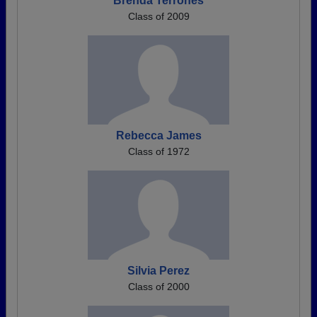
Brenda Terrones
Class of 2009
Rebecca James
Class of 1972
Silvia Perez
Class of 2000