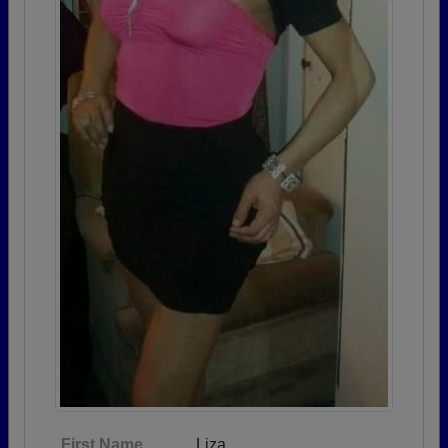
First Name
Liza