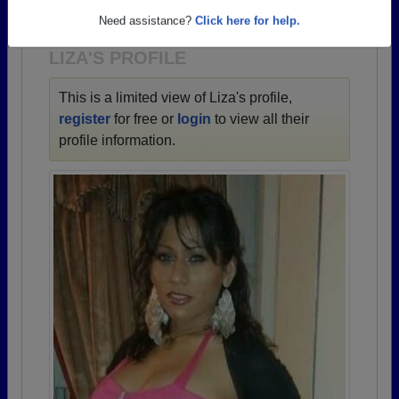
1943 all the way up to class of 2024.
Need assistance?
Click here for help.
LIZA'S PROFILE
This is a limited view of Liza's profile,
register
for free or
login
to view all their
profile information.