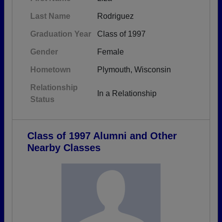
Last Name
Rodriguez
Graduation Year
Class of 1997
Gender
Female
Hometown
Plymouth, Wisconsin
Relationship
In a Relationship
Status
Class of 1997 Alumni and Other
Nearby Classes