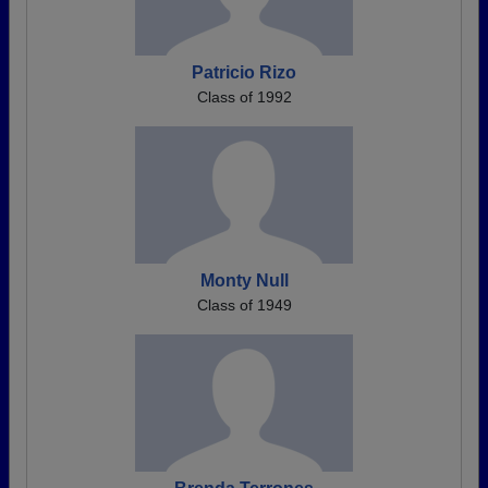
Patricio Rizo
Class of 1992
Monty Null
Class of 1949