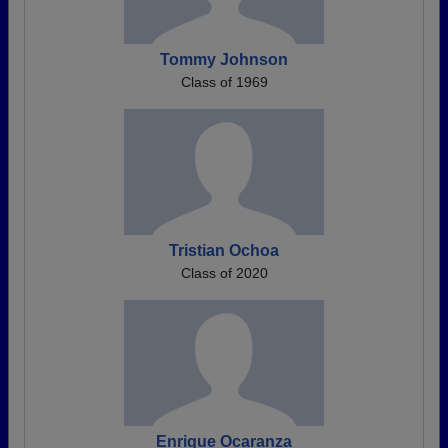
Tommy Johnson
Class of 1969
Tristian Ochoa
Class of 2020
Enrique Ocaranza