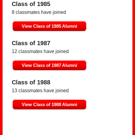
Class of 1985
8 classmates have joined
View Class of 1985 Alumni
Class of 1987
12 classmates have joined
View Class of 1987 Alumni
Class of 1988
13 classmates have joined
View Class of 1988 Alumni