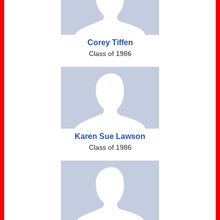
Corey Tiffen
Class of 1986
Karen Sue Lawson
Class of 1986