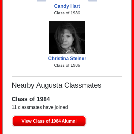
Candy Hart
Class of 1986
Christina Steiner
Class of 1986
Nearby Augusta Classmates
Class of 1984
11 classmates have joined
View Class of 1984 Alumni