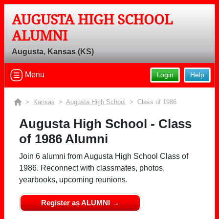
AUGUSTA HIGH SCHOOL
ALUMNI
Augusta, Kansas (KS)
Menu
Login
Help
>
Kansas
>
Augusta High School
> Class of 1986
Augusta High School - Class
of 1986 Alumni
Join 6 alumni from Augusta High School Class of
1986. Reconnect with classmates, photos,
yearbooks, upcoming reunions.
Register as ALUMNI →