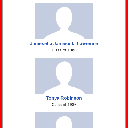
Jamesetta Jamesetta Lawrence
Class of 1986
Tonya Robinson
Class of 1986