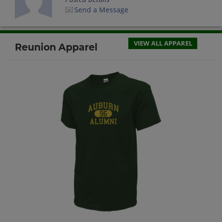
Send a Message
VIEW ALL APPAREL
Reunion Apparel