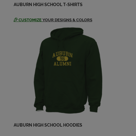
AUBURN HIGH SCHOOL T-SHIRTS
CUSTOMIZE
YOUR DESIGNS & COLORS
AUBURN HIGH SCHOOL HOODIES