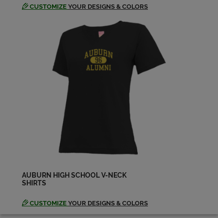
CUSTOMIZE
YOUR DESIGNS & COLORS
AUBURN HIGH SCHOOL V-NECK
SHIRTS
CUSTOMIZE
YOUR DESIGNS & COLORS