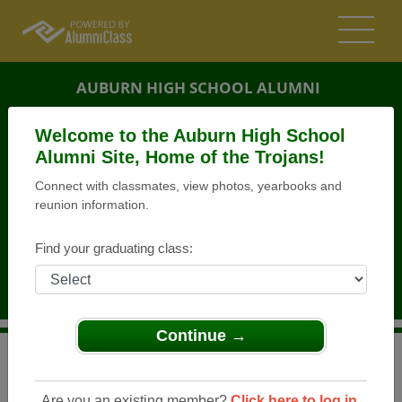
AUBURN HIGH SCHOOL ALUMNI
AUBURN, WASHINGTON (WA)
Welcome to the Auburn High School
REUNION DETAILS
Alumni Site, Home of the Trojans!
Connect with classmates, view photos, yearbooks and
MESSAGE BOARD
reunion information.
WHO'S COMING
Find your graduating class:
PHOTOS
MEMORIALS
Continue →
>
Washington
>
Auburn High School
>
Reunions
> Multi-
class Reunion Picnic
Are you an existing member?
Click here to log in.