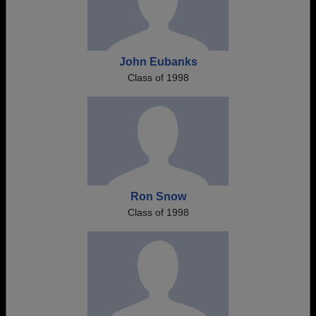
John Eubanks
Class of 1998
Ron Snow
Class of 1998