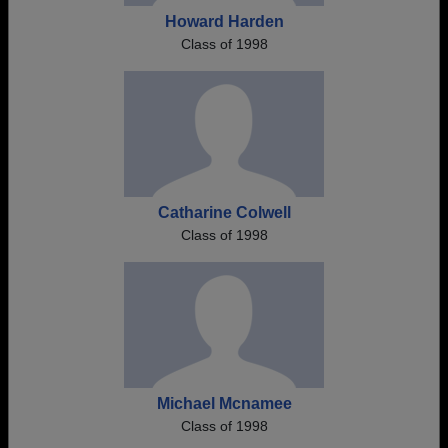
Howard Harden
Class of 1998
Catharine Colwell
Class of 1998
Michael Mcnamee
Class of 1998