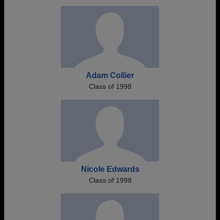
Adam Collier
Class of 1998
Nicole Edwards
Class of 1998