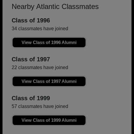
Nearby Atlantic Classmates
Class of 1996
34 classmates have joined
View Class of 1996 Alumni
Class of 1997
22 classmates have joined
View Class of 1997 Alumni
Class of 1999
57 classmates have joined
View Class of 1999 Alumni