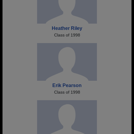
Heather Riley
Class of 1998
Erik Pearson
Class of 1998