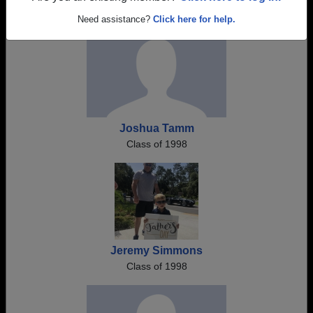
Need assistance?
Click here for help.
Joshua Tamm
Class of 1998
Jeremy Simmons
Class of 1998