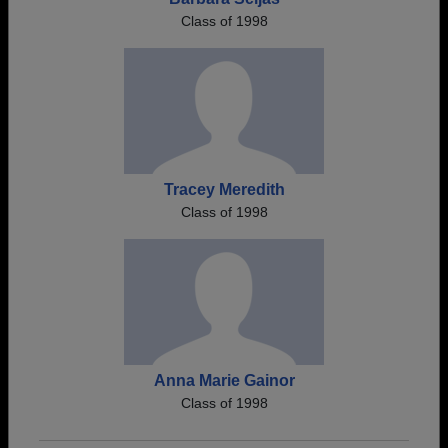
Class of 1998
Tracey Meredith
Class of 1998
Anna Marie Gainor
Class of 1998