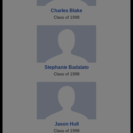
Charles Blake
Class of 1998
Stephanie Badalato
Class of 1998
Jason Hull
Class of 1998