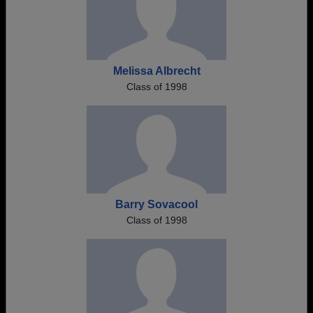
Melissa Albrecht
Class of 1998
Barry Sovacool
Class of 1998