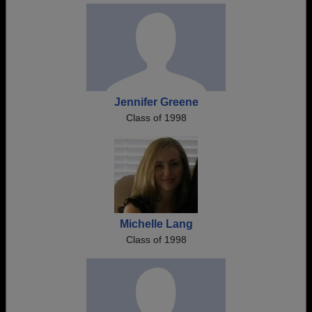
Jennifer Greene
Class of 1998
Michelle Lang
Class of 1998