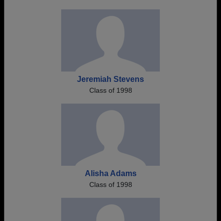
Jeremiah Stevens
Class of 1998
Alisha Adams
Class of 1998