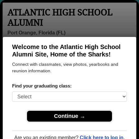
ATLANTIC HIGH SCHOOL
ALUMNI
Port Orange, Florida (FL)
Welcome to the Atlantic High School
Menu
Login
Help
Alumni Site, Home of the Sharks!
Connect with classmates, view photos, yearbooks and
>
Florida
>
Atlantic High School
> Class of 1998
reunion information.
Atlantic High School - Class
Find your graduating class:
of 1998 Alumni, Port Orange
FL
Join 28 alumni from Atlantic High School Class of
Continue →
1998. Reconnect with classmates, photos,
yearbooks, upcoming reunions.
Are you an existing member?
Click here to log in.
Register as ALUMNI →