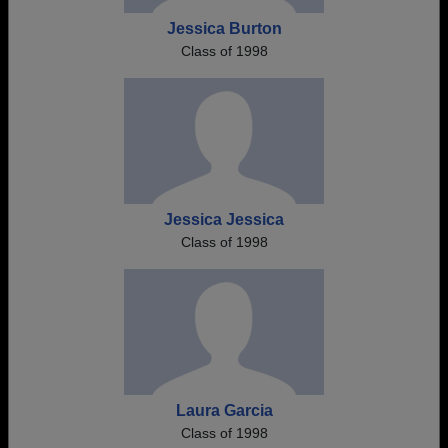
Jessica Burton
Class of 1998
Jessica Jessica
Class of 1998
Laura Garcia
Class of 1998