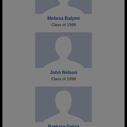
Melissa Balyint
Class of 1998
John Nelson
Class of 1998
Barbara Seijas