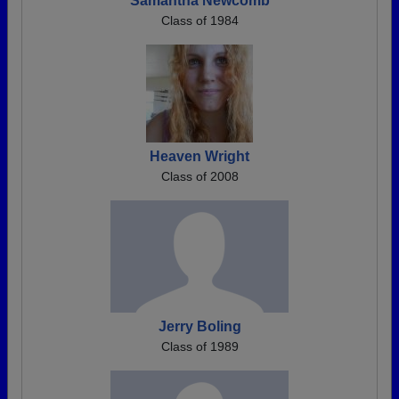
Samantha Newcomb
Class of 1984
Heaven Wright
Class of 2008
Jerry Boling
Class of 1989