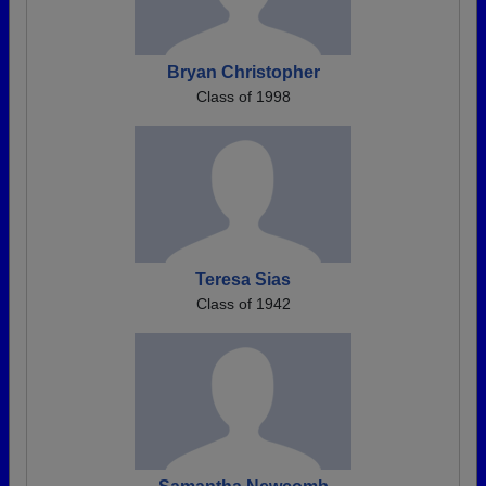
Bryan Christopher
Class of 1998
Teresa Sias
Class of 1942