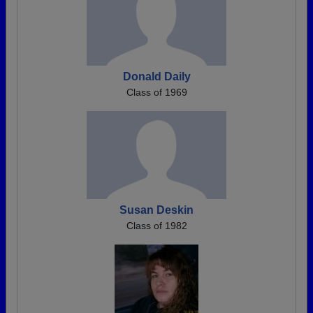
Donald Daily
Class of 1969
Susan Deskin
Class of 1982