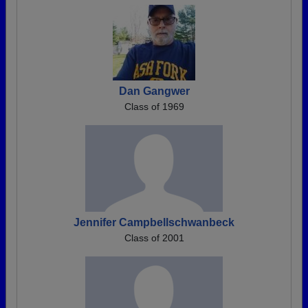
Dan Gangwer
Class of 1969
Jennifer Campbellschwanbeck
Class of 2001