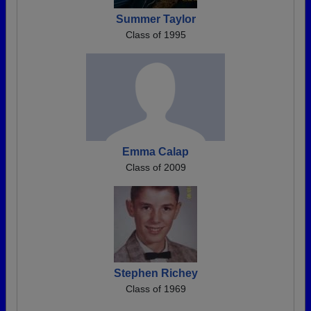
Summer Taylor
Class of 1995
Emma Calap
Class of 2009
Stephen Richey
Class of 1969