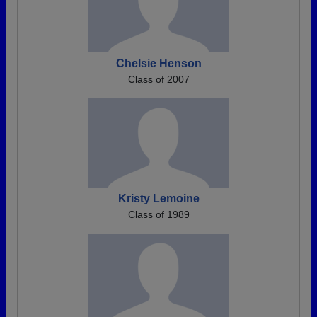
Chelsie Henson
Class of 2007
Kristy Lemoine
Class of 1989