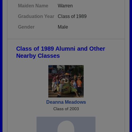
Maiden Name
Warren
Graduation Year
Class of 1989
Gender
Male
Class of 1989 Alumni and Other
Nearby Classes
Deanna Meadows
Class of 2003