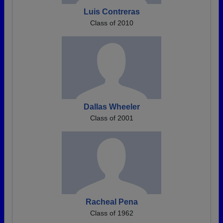
Luis Contreras
Class of 2010
Dallas Wheeler
Class of 2001
Racheal Pena
Class of 1962