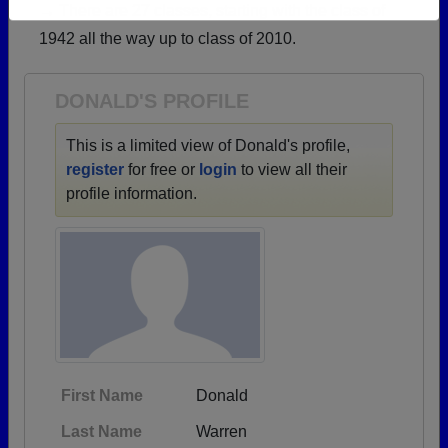
→ There are 27 classes, starting with the class of
Need assistance?
Click here for help.
1942 all the way up to class of 2010.
DONALD'S PROFILE
This is a limited view of Donald's profile,
register
for free or
login
to view all their
profile information.
First Name
Donald
Last Name
Warren