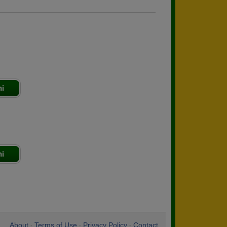
ni
ni
About
Terms of Use
Privacy Policy
Contact
•
•
•