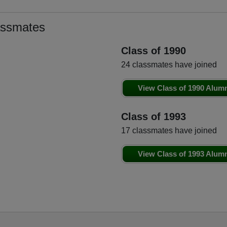
assmates
Class of 1990
24 classmates have joined
View Class of 1990 Alum
Class of 1993
17 classmates have joined
View Class of 1993 Alum