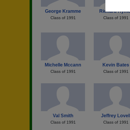
George Kramme
Richard Hyme
Class of 1991
Class of 1991
Michelle Mccann
Kevin Bates
Class of 1991
Class of 1991
Val Smith
Jeffrey Lovel
Class of 1991
Class of 1991