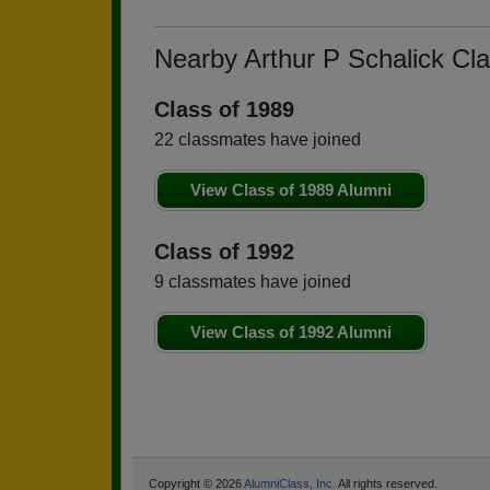
Nearby Arthur P Schalick Cl
Class of 1989
22 classmates have joined
View Class of 1989 Alumni
Class of 1992
9 classmates have joined
View Class of 1992 Alumni
Copyright © 2026
AlumniClass, Inc.
All rights reserved.