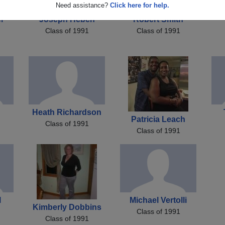
Need assistance?
Click here for help.
r
Joseph Heben
Robert Smith
Class of 1991
Class of 1991
Heath Richardson
Patricia Leach
Class of 1991
Class of 1991
l
Michael Vertolli
Kimberly Dobbins
Class of 1991
Class of 1991