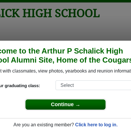
ICK HIGH SCHOOL
tos
Yearbooks
Reunions
Obituaries
Apparel
ome to the Arthur P Schalick High
ol Alumni Site, Home of the Cougar
 Class of 1991
chool - Class of 1991 Alumni, Pittsg
 with classmates, view photos, yearbooks and reunion informat
h School Class of 1991. Reconnect with classmates, photos, ye
ur graduating class:
Continue →
Are you an existing member?
Click here to log in.