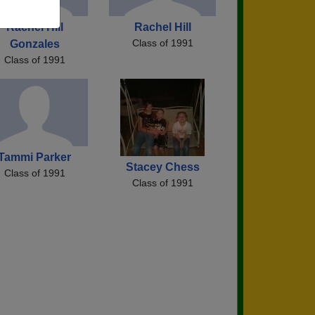
Rachel Hill
Rachel Hill
Class of 1991
Gonzales
Class of 1991
Tammi Parker
Stacey Chess
Class of 1991
Class of 1991