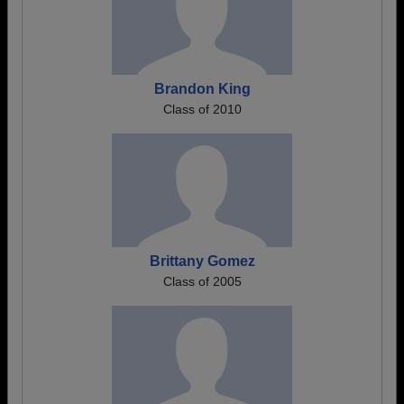
Brandon King
Class of 2010
Brittany Gomez
Class of 2005