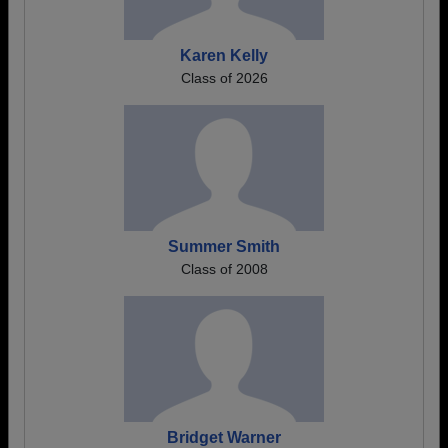
Karen Kelly
Class of 2026
Summer Smith
Class of 2008
Bridget Warner