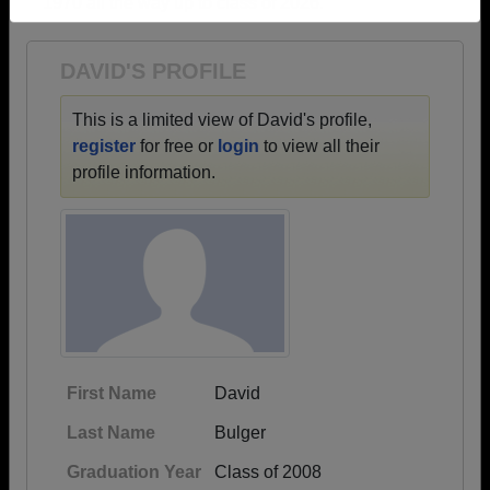
1970 all the way up to class of 2026.
Need assistance?
Click here for help.
DAVID'S PROFILE
This is a limited view of David's profile,
register
for free or
login
to view all their
profile information.
First Name
David
Last Name
Bulger
Graduation Year
Class of 2008