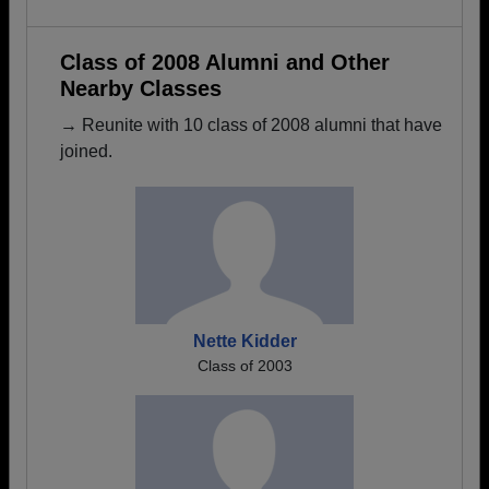
Class of 2008 Alumni and Other
Nearby Classes
→ Reunite with 10 class of 2008 alumni that have
joined.
Nette Kidder
Class of 2003