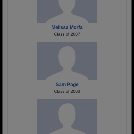
Melissa Morfa
Class of 2007
Sam Page
Class of 2008