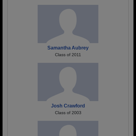
Samantha Aubrey
Class of 2011
Josh Crawford
Class of 2003