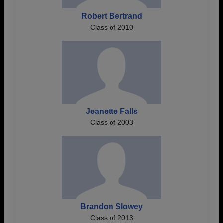
Robert Bertrand
Class of 2010
Jeanette Falls
Class of 2003
Brandon Slowey
Class of 2013