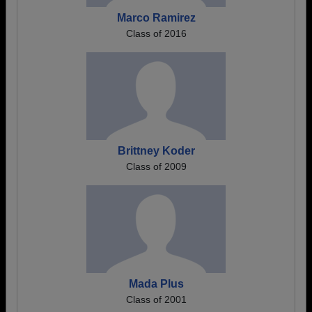
Marco Ramirez
Class of 2016
Brittney Koder
Class of 2009
Mada Plus
Class of 2001