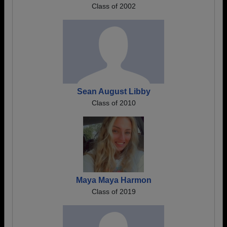
Class of 2002
Sean August Libby
Class of 2010
Maya Maya Harmon
Class of 2019