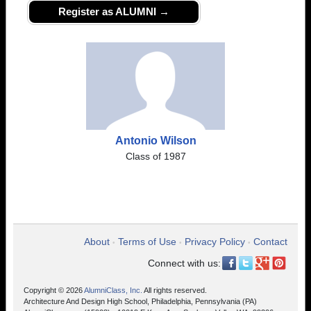
Register as ALUMNI →
Antonio Wilson
Class of 1987
About
Terms of Use
Privacy Policy
Contact
•
•
•
Connect with us:
Copyright © 2026
AlumniClass, Inc.
All rights reserved.
Architecture And Design High School, Philadelphia, Pennsylvania (PA)