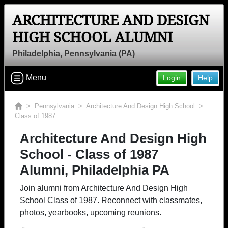
ARCHITECTURE AND DESIGN
HIGH SCHOOL ALUMNI
Philadelphia, Pennsylvania (PA)
Menu
Login
Help
>
Pennsylvania
>
Architecture And Design High School
>
Class of 1987
Architecture And Design High
School - Class of 1987
Alumni, Philadelphia PA
Join alumni from Architecture And Design High
School Class of 1987. Reconnect with classmates,
photos, yearbooks, upcoming reunions.