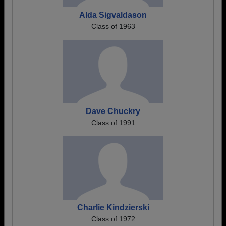
Alda Sigvaldason
Class of 1963
Dave Chuckry
Class of 1991
Charlie Kindzierski
Class of 1972