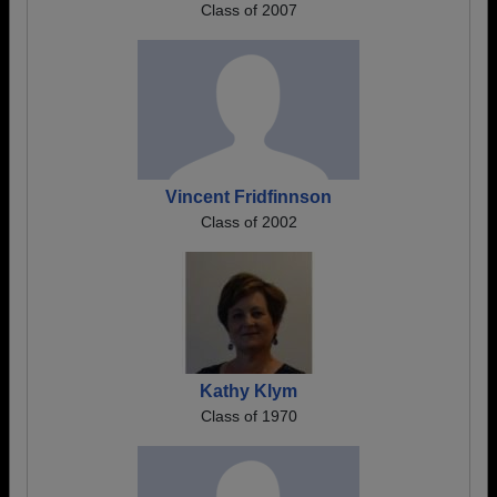
Class of 2007
Vincent Fridfinnson
Class of 2002
Kathy Klym
Class of 1970