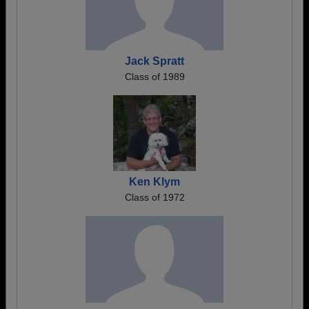
Jack Spratt
Class of 1989
Ken Klym
Class of 1972