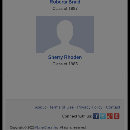
Roberta Braid
Class of 1997
Sherry Rhoden
Class of 1985
About
Terms of Use
Privacy Policy
Contact
•
•
•
Connect with us:
Copyright © 2026
AlumniClass, Inc.
All rights reserved.