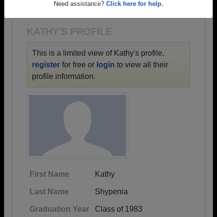
1963 all the way up to class of 2022.
Need assistance?
Click here for help.
KATHY'S PROFILE
This is a limited view of Kathy's profile,
register
for free or
login
to view all their
profile information.
First Name
Kathy
Last Name
Shypenia
Graduation Year
Class of 1983