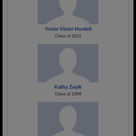
Victor Victor Hurdell
Class of 2022
Kathy Zayik
Class of 1998