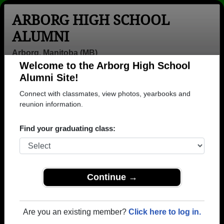
ARBORG HIGH SCHOOL
ALUMNI
Arborg, Manitoba (MB)
Welcome to the Arborg High School
Menu
Login
Help
Alumni Site!
Connect with classmates, view photos, yearbooks and
>
Manitoba
>
Arborg High School
>
Class of 1983
> Kathy
Shypenia
reunion information.
Kathy Shypenia
Find your graduating class:
Arborg High School
Class of 1983
→ Join 1019 Alumni from Arborg High School that
Continue →
have already claimed their alumni profiles.
→ There are 17 classes, starting with the class of
Are you an existing member?
Click here to log in.