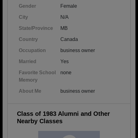
Gender
Female
City
N/A
State/Province
MB
Country
Canada
Occupation
business owner
Married
Yes
Favorite School
none
Memory
About Me
business owner
Class of 1983 Alumni and Other
Nearby Classes