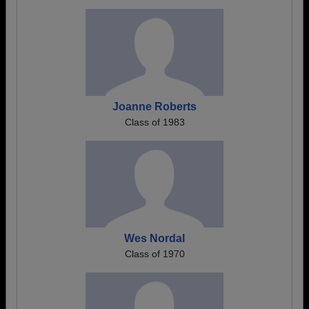
Joanne Roberts
Class of 1983
Wes Nordal
Class of 1970