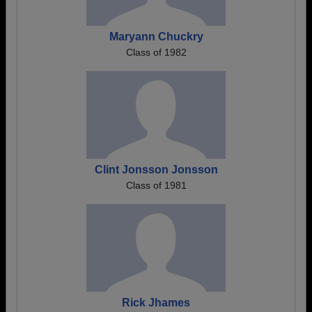
Maryann Chuckry
Class of 1982
Clint Jonsson Jonsson
Class of 1981
Rick Jhames