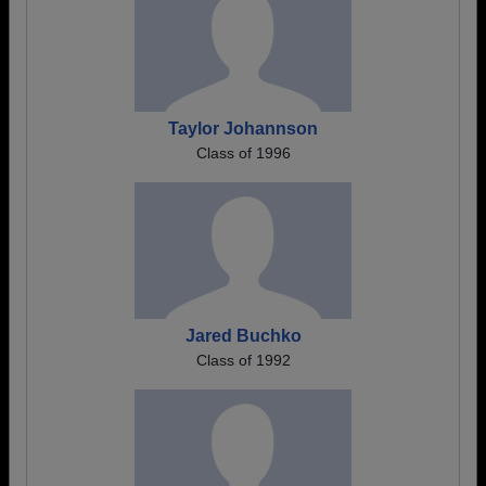
Taylor Johannson
Class of 1996
Jared Buchko
Class of 1992