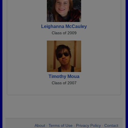
Leighanna McCauley
Class of 2009
Timothy Moua
Class of 2007
About
Terms of Use
Privacy Policy
Contact
•
•
•