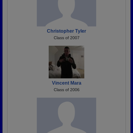
Christopher Tyler
Class of 2007
Vincent Mara
Class of 2006