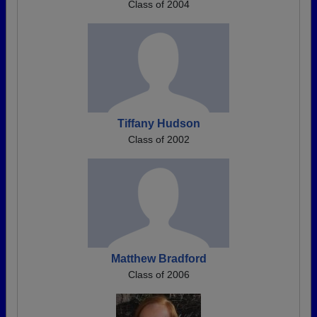
Class of 2004
Tiffany Hudson
Class of 2002
Matthew Bradford
Class of 2006