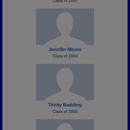
Class of 2007
Jennifer Moore
Class of 2004
Trinity Badding
Class of 2005