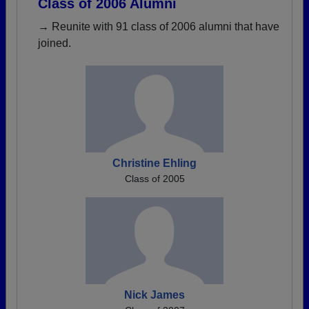
Class of 2006 Alumni
→ Reunite with 91 class of 2006 alumni that have
joined.
Christine Ehling
Class of 2005
Nick James