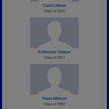
Carli Callaan
Class of 2010
Katherine Salazar
Class of 2017
Kiara Watson
Class of 2002