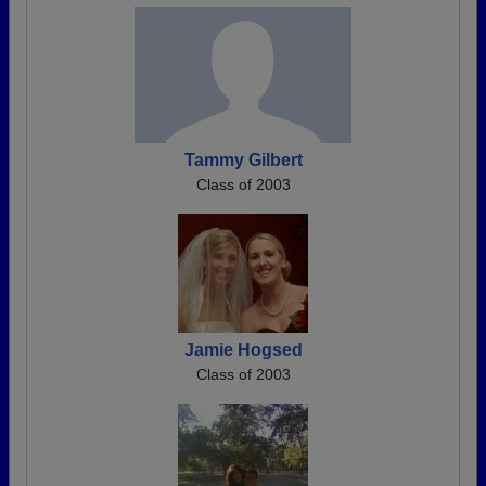
Tammy Gilbert
Class of 2003
Jamie Hogsed
Class of 2003