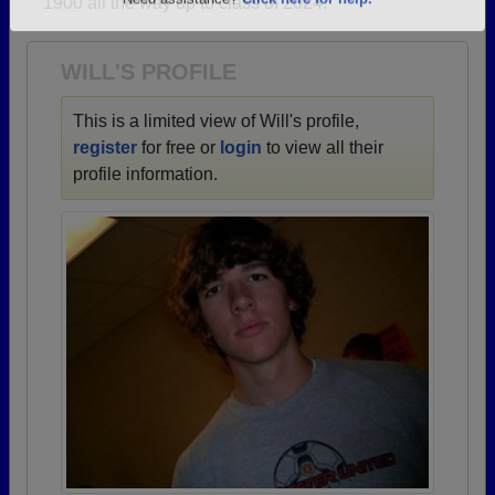
1900 all the way up to class of 2024.
Are you an existing member?
Click here to log in.
Need assistance?
Click here for help.
WILL'S PROFILE
This is a limited view of Will's profile,
register
for free or
login
to view all their
profile information.