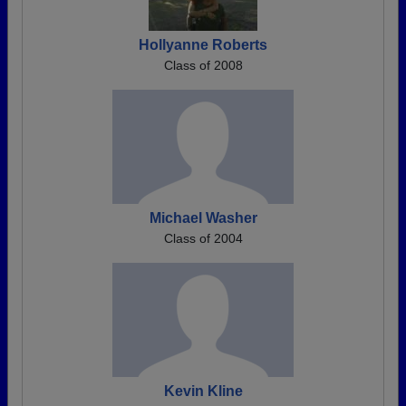
Hollyanne Roberts
Class of 2008
Michael Washer
Class of 2004
Kevin Kline