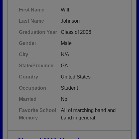
First Name
Will
Last Name
Johnson
Graduation Year
Class of 2006
Gender
Male
City
N/A
State/Province
GA
Country
United States
Occupation
Student
Married
No
Favorite School
All of marching band and
Memory
band in general.