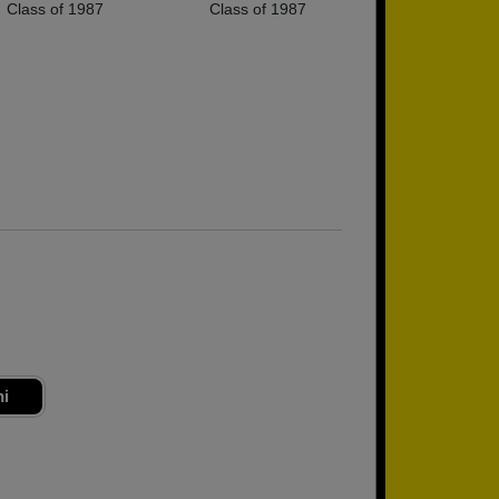
Class of 1987
Class of 1987
ni