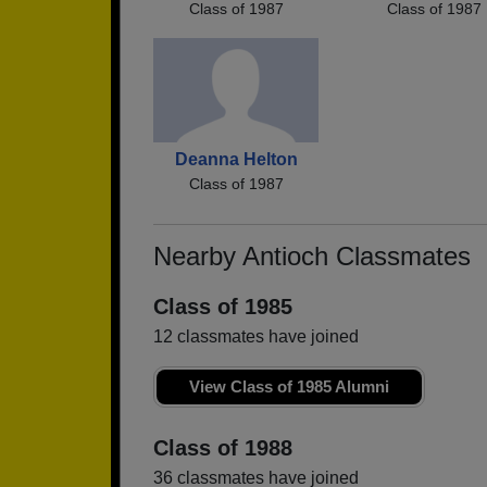
Class of 1987
Class of 1987
Deanna Helton
Class of 1987
Nearby Antioch Classmates
Class of 1985
12 classmates have joined
View Class of 1985 Alumni
Class of 1988
36 classmates have joined