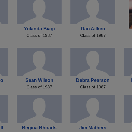
Yolanda Biagi
Dan Aitken
Class of 1987
Class of 1987
so
Sean Wilson
Debra Pearson
Class of 1987
Class of 1987
ll
Regina Rhoads
Jim Mathers