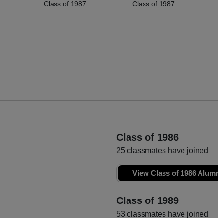
Class of 1987
Class of 1987
Class of 1986
25 classmates have joined
View Class of 1986 Alum
Class of 1989
53 classmates have joined