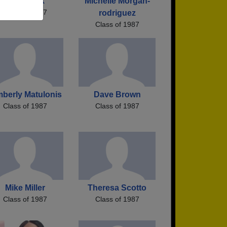
Wes Clark
Michelle Morgan-
Class of 1987
rodriguez
Class of 1987
mberly Matulonis
Dave Brown
Class of 1987
Class of 1987
Mike Miller
Theresa Scotto
Class of 1987
Class of 1987