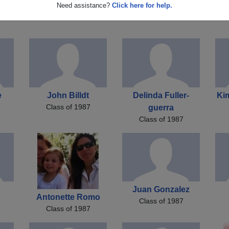
rd
Trisha Carll
Kelly Gehris
Need assistance?
Click here for help.
Class of 1987
Class of 1987
e
John Billdt
Delinda Fuller-
Ki
Class of 1987
guerra
Class of 1987
Juan Gonzalez
Antonette Romo
Class of 1987
Class of 1987