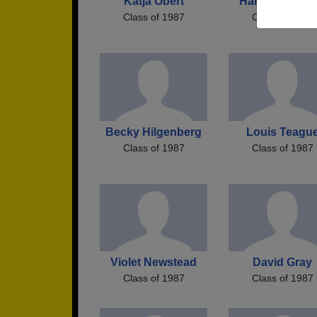
Katja Obert
Harry Boucha
Class of 1987
Class of 1987
Becky Hilgenberg
Louis Teagu
Class of 1987
Class of 1987
Violet Newstead
David Gray
Class of 1987
Class of 1987