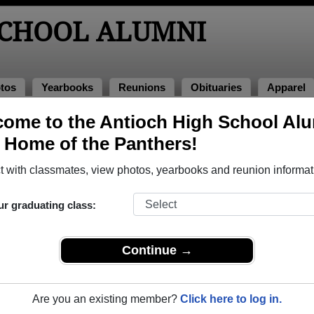
SCHOOL ALUMNI
tos
Yearbooks
Reunions
Obituaries
Apparel
1987
ome to the Antioch High School Al
, Home of the Panthers!
ass of 1987 Alumni
 with classmates, view photos, yearbooks and reunion informat
lass of 1987. Reconnect with classmates, photos, yearbooks, u
ur graduating class:
Continue →
Are you an existing member?
Click here to log in.