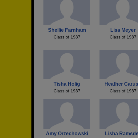
Shellie Farnham
Lisa Meyer
Class of 1987
Class of 1987
Tisha Holig
Heather Caru
Class of 1987
Class of 1987
Amy Orzechowski
Lisha Ramsde