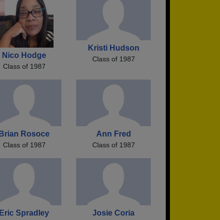
Kristi Hudson
Nico Hodge
Class of 1987
Class of 1987
Brian Rosoce
Ann Fred
Class of 1987
Class of 1987
Eric Spradley
Josie Coria