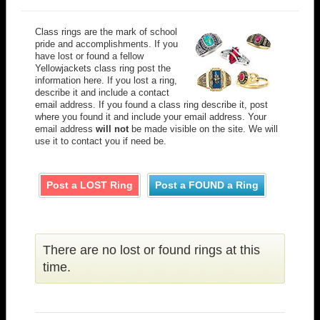
Class rings are the mark of school
pride and accomplishments. If you
have lost or found a fellow
Yellowjackets class ring post the
information here. If you lost a ring,
describe it and include a contact
email address. If you found a class ring describe it, post
where you found it and include your email address. Your
email address
will not
be made visible on the site. We will
use it to contact you if need be.
Post a LOST Ring
Post a FOUND a Ring
There are no lost or found rings at this
time.