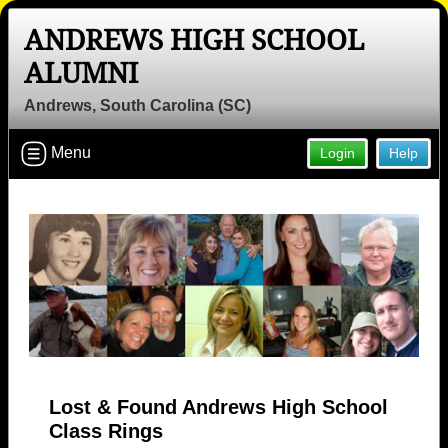
ANDREWS HIGH SCHOOL
ALUMNI
Andrews, South Carolina (SC)
Menu
Login
Help
Lost & Found Andrews High School
Class Rings