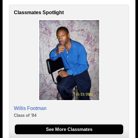
Classmates Spotlight
Willis Footman
Class of '84
See More Classmates