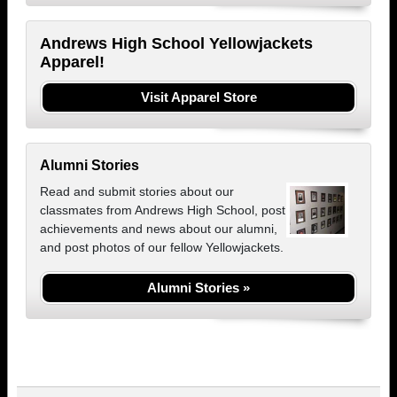
Andrews High School Yellowjackets
Apparel!
Visit Apparel Store
Alumni Stories
Read and submit stories about our
classmates from Andrews High School, post
achievements and news about our alumni,
and post photos of our fellow Yellowjackets.
Alumni Stories »