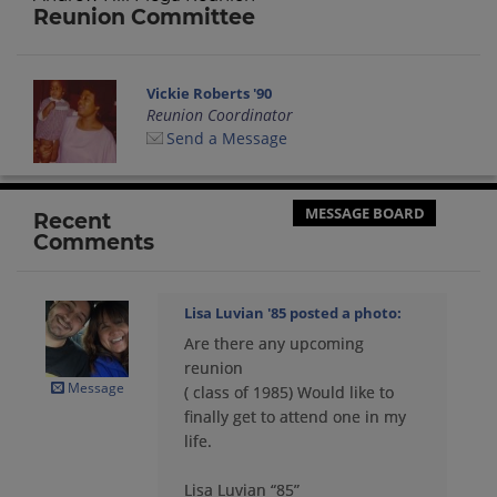
Reunion Committee
Vickie Roberts '90
Reunion Coordinator
Send a Message
MESSAGE BOARD
Recent
Comments
Lisa Luvian '85
posted a photo:
Are there any upcoming
reunion
Message
( class of 1985) Would like to
finally get to attend one in my
life.
Lisa Luvian “85”