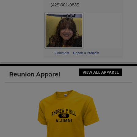
(425)301-0885
·
·
Comment
Report a Problem
VIEW ALL APPAREL
Reunion Apparel