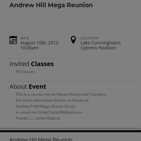
Andrew Hill Mega Reunion
DATE
LOCATION
August 10th, 2013
Lake Cunninghams
10:00am
Cypress Pavillion
Invited
Classes
All Classes
About
Event
This is a reunion for all Falcon Alumni and Teachers.
For more information find us on Facebook
Andrew P Hill Mega Alumni Group
or email me VickieClassof90@aol.com
Thanks....... Vickie Roberts
Andrew Hill Mega Reunion