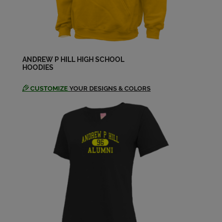
ANDREW P HILL HIGH SCHOOL
HOODIES
CUSTOMIZE
YOUR DESIGNS & COLORS