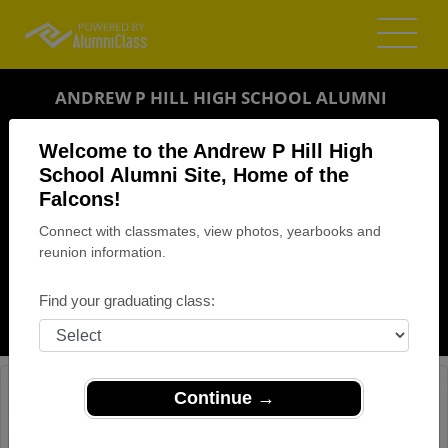
ANDREW P HILL HIGH SCHOOL ALUMNI
SAN JOSE, CALIFORNIA (CA)
Welcome to the Andrew P Hill High
REUNION DETAILS
School Alumni Site, Home of the
Falcons!
MESSAGE BOARD
Connect with classmates, view photos, yearbooks and
reunion information.
WHO'S COMING
PHOTOS
Find your graduating class:
MEMORIALS
Continue →