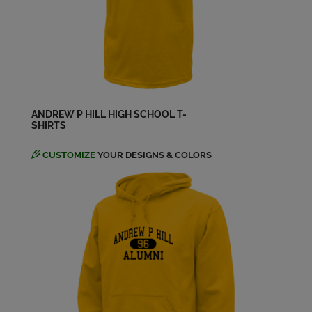
ANDREW P HILL HIGH SCHOOL T-
SHIRTS
CUSTOMIZE
YOUR DESIGNS & COLORS