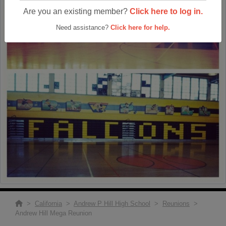
Are you an existing member?
Click here to log in.
Need assistance?
Click here for help.
>
California
>
Andrew P Hill High School
>
Reunions
>
Andrew Hill Mega Reunion