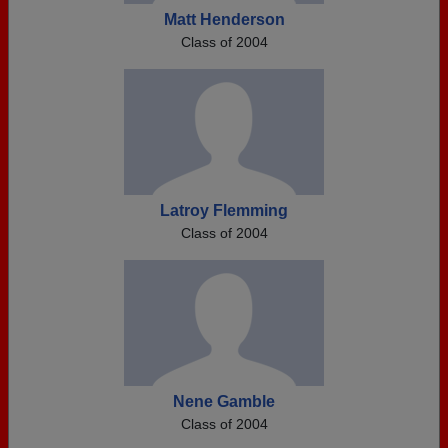
Matt Henderson
Class of 2004
Latroy Flemming
Class of 2004
Nene Gamble
Class of 2004