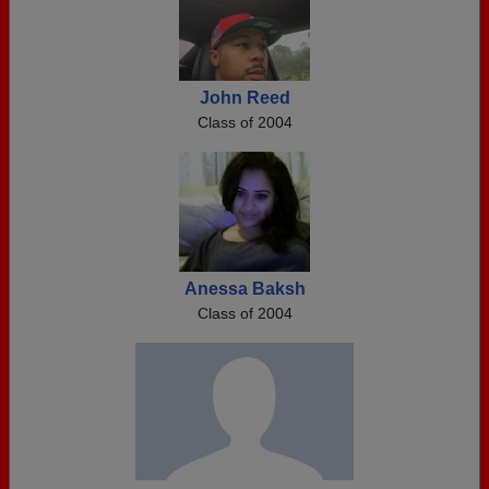
John Reed
Class of 2004
Anessa Baksh
Class of 2004