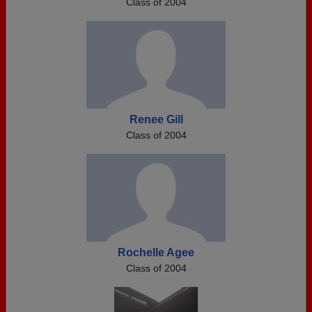
Class of 2004
Renee Gill
Class of 2004
Rochelle Agee
Class of 2004