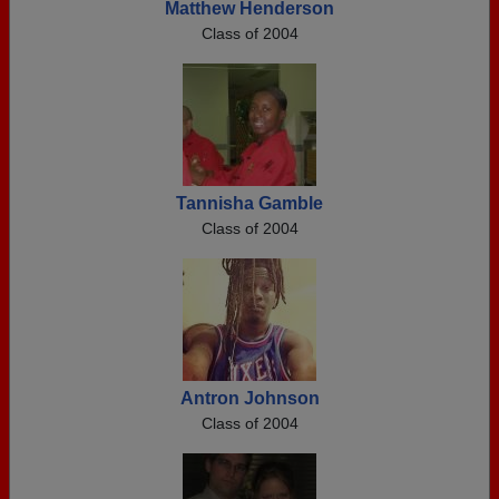
Matthew Henderson
Class of 2004
Tannisha Gamble
Class of 2004
Antron Johnson
Class of 2004