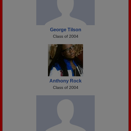
George Tilson
Class of 2004
Anthony Rock
Class of 2004