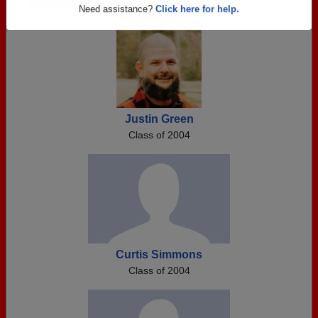
Are you an existing member?
Click here to log in.
Need assistance?
Click here for help.
Justin Green
Class of 2004
Curtis Simmons
Class of 2004