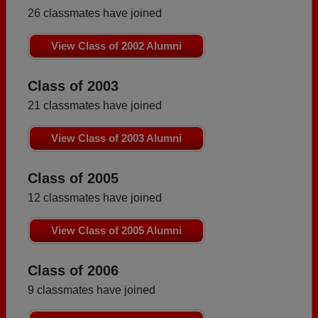
26 classmates have joined
View Class of 2002 Alumni
Class of 2003
21 classmates have joined
View Class of 2003 Alumni
Class of 2005
12 classmates have joined
View Class of 2005 Alumni
Class of 2006
9 classmates have joined