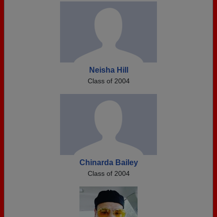
Neisha Hill
Class of 2004
Chinarda Bailey
Class of 2004