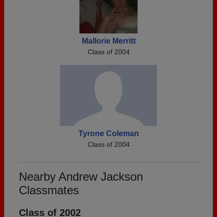
Mallorie Merritt
Class of 2004
Tyrone Coleman
Class of 2004
Nearby Andrew Jackson
Classmates
Class of 2002