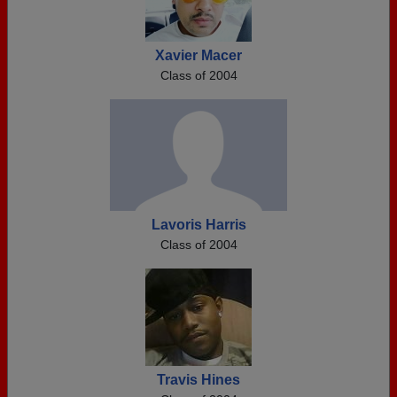
Xavier Macer
Class of 2004
Lavoris Harris
Class of 2004
Travis Hines