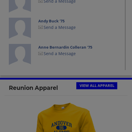
Send a Message
Andy Buck '75
Send a Message
Anne Bernardin Colleran '75
Send a Message
Anne Igoe '75
Send a Message
VIEW ALL APPAREL
Reunion Apparel
Ann Moseley '75
Send a Message
Audrey Lafrenier '75