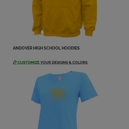
Christine Johnson '75
Send a Message
Cornelius Sullivan '75
ANDOVER HIGH SCHOOL HOODIES
Send a Message
CUSTOMIZE
YOUR DESIGNS & COLORS
Daryl Gustafson '75
Send a Message
David Young '75
Send a Message
Donald Hepler '75
Send a Message