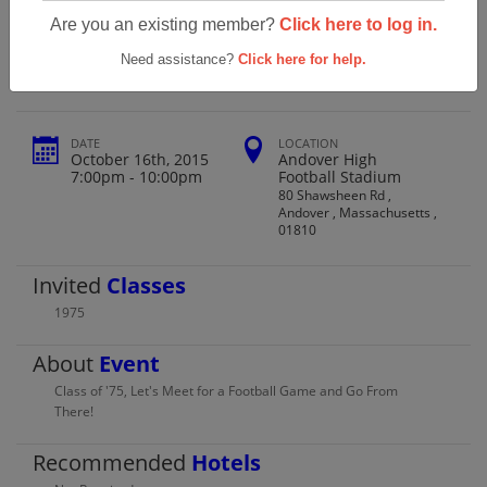
Andover High School Class Of 1975
Are you an existing member?
Click here to log in.
40th Reunion
Need assistance?
Click here for help.
DATE
LOCATION
October 16th, 2015
Andover High
7:00pm - 10:00pm
Football Stadium
80 Shawsheen Rd ,
Andover , Massachusetts ,
01810
Invited
Classes
1975
About
Event
Class of '75, Let's Meet for a Football Game and Go From
There!
Recommended
Hotels