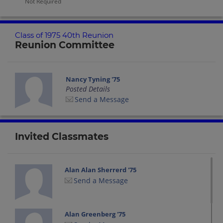
Not Required
Class of 1975 40th Reunion
Reunion Committee
Nancy Tyning '75
Posted Details
Send a Message
Invited Classmates
Alan Alan Sherrerd '75
Send a Message
Alan Greenberg '75