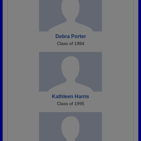
Debra Porter
Class of 1984
Kathleen Harris
Class of 1995