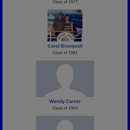
Class of 1977
Carol Brunquell
Class of 1981
Wendy Carver
Class of 1983