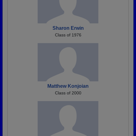
Sharon Erwin
Class of 1976
Matthew Konjoian
Class of 2000