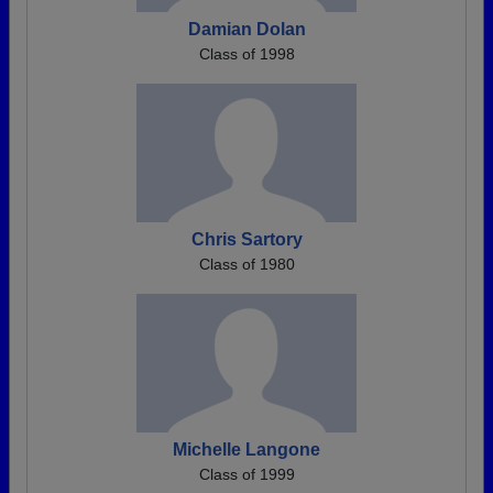
Damian Dolan
Class of 1998
Chris Sartory
Class of 1980
Michelle Langone
Class of 1999