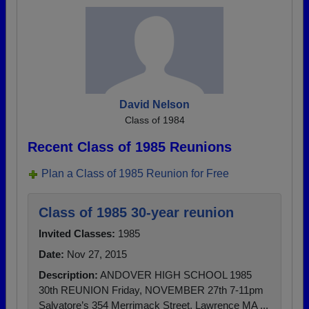
David Nelson
Class of 1984
Recent Class of 1985 Reunions
Plan a Class of 1985 Reunion for Free
Class of 1985 30-year reunion
Invited Classes:
1985
Date:
Nov 27, 2015
Description:
ANDOVER HIGH SCHOOL 1985
30th REUNION Friday, NOVEMBER 27th 7-11pm
Salvatore’s 354 Merrimack Street, Lawrence MA ...