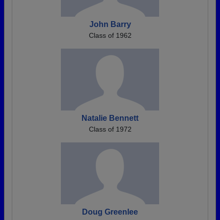
John Barry
Class of 1962
Natalie Bennett
Class of 1972
Doug Greenlee