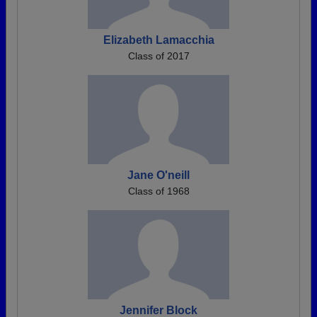
Elizabeth Lamacchia
Class of 2017
Jane O'neill
Class of 1968
Jennifer Block