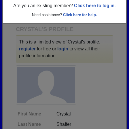
→ There are 70 classes, starting with the class of
Are you an existing member?
Click here to log in.
1937 all the way up to class of 2026.
Need assistance?
Click here for help.
CRYSTAL'S PROFILE
This is a limited view of Crystal's profile,
register
for free or
login
to view all their
profile information.
First Name
Crystal
Last Name
Shaffer