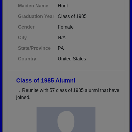
Maiden Name
Hunt
Graduation Year
Class of 1985
Gender
Female
City
N/A
State/Province
PA
Country
United States
Class of 1985 Alumni
→ Reunite with 57 class of 1985 alumni that have
joined.