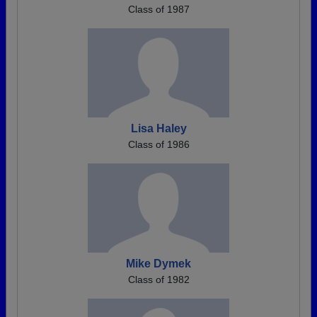
Class of 1987
Lisa Haley
Class of 1986
Mike Dymek
Class of 1982