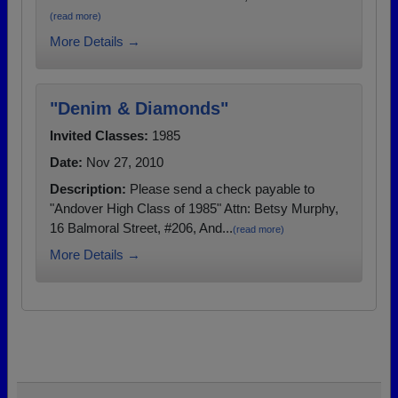
(read more)
More Details →
"Denim & Diamonds"
Invited Classes:
1985
Date:
Nov 27, 2010
Description:
Please send a check payable to
"Andover High Class of 1985" Attn: Betsy Murphy,
16 Balmoral Street, #206, And...
(read more)
More Details →