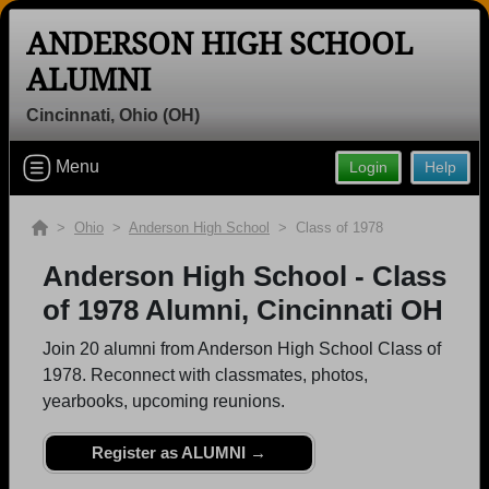
ANDERSON HIGH SCHOOL
ALUMNI
Cincinnati, Ohio (OH)
Welcome to the Anderson High School
Menu
Login
Help
Alumni Site, Home of the Redskins!
Connect with classmates, view photos, yearbooks and
>
Ohio
>
Anderson High School
> Class of 1978
reunion information.
Anderson High School - Class
Find your graduating class:
of 1978 Alumni, Cincinnati OH
Join 20 alumni from Anderson High School Class of
1978. Reconnect with classmates, photos,
yearbooks, upcoming reunions.
Continue →
Register as ALUMNI →
Are you an existing member?
Click here to log in.