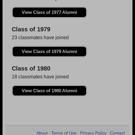
View Class of 1977 Alumni
Class of 1979
23 classmates have joined
View Class of 1979 Alumni
Class of 1980
18 classmates have joined
View Class of 1980 Alumni
About
Terms of Use
Privacy Policy
Contact
•
•
•