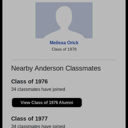
Melissa Orick
Class of 1978
Nearby Anderson Classmates
Class of 1976
34 classmates have joined
View Class of 1976 Alumni
Class of 1977
34 classmates have joined