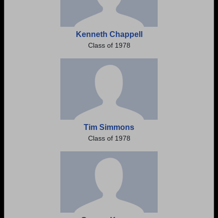
Kenneth Chappell
Class of 1978
Tim Simmons
Class of 1978