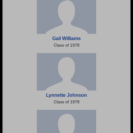
Gail Williams
Class of 1978
Lynnette Johnson
Class of 1978