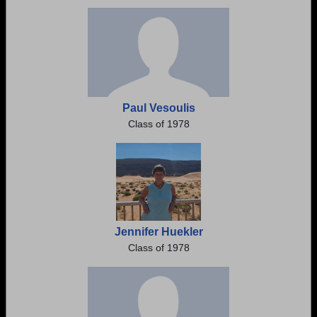
Need assistance?
Click here for help.
Paul Vesoulis
Class of 1978
Jennifer Huekler
Class of 1978