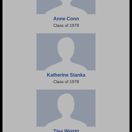
Anne Conn
Class of 1978
Katherine Stanka
Class of 1978
Tina Wright