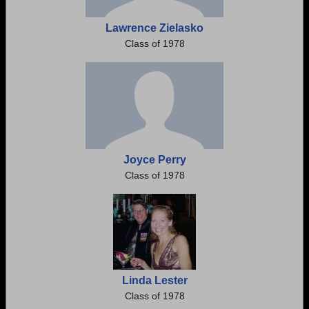
Lawrence Zielasko
Class of 1978
Joyce Perry
Class of 1978
Linda Lester
Class of 1978