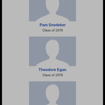
Pam Snedeker
Class of 1978
Theodore Egan
Class of 1978