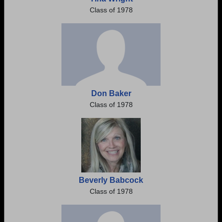
Class of 1978
Don Baker
Class of 1978
Beverly Babcock
Class of 1978