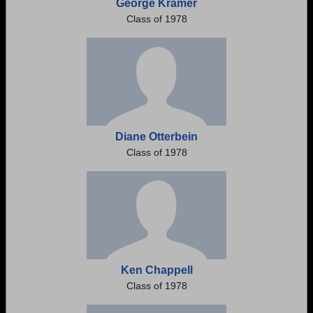
George Kramer
Class of 1978
Diane Otterbein
Class of 1978
Ken Chappell
Class of 1978