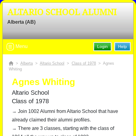
ALTARIO SCHOOL ALUMNI
Alberta (AB)
Menu
Login
Help
>
Alberta
>
Altario School
>
Class of 1978
> Agnes
Whiting
Agnes Whiting
Altario School
Class of 1978
→ Join 1002 Alumni from Altario School that have
already claimed their alumni profiles.
→ There are 3 classes, starting with the class of