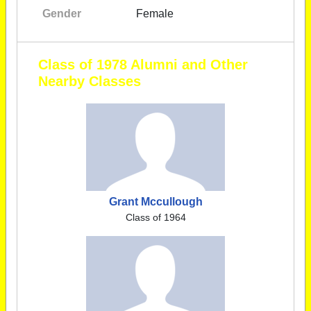
Gender
Female
Class of 1978 Alumni and Other
Nearby Classes
Grant Mccullough
Class of 1964