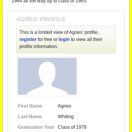
1964 all the way up to class of 1983.
AGNES' PROFILE
This is a limited view of Agnes' profile,
register
for free or
login
to view all their
profile information.
First Name
Agnes
Last Name
Whiting
Graduation Year
Class of 1978