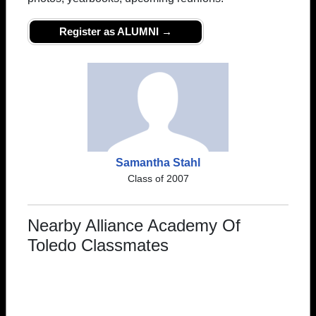
Register as ALUMNI →
Samantha Stahl
Class of 2007
Nearby Alliance Academy Of
Toledo Classmates