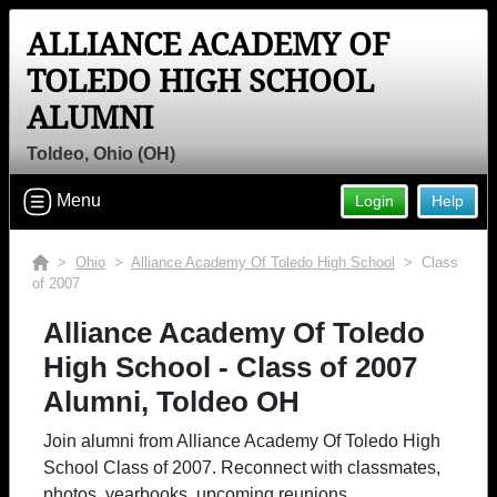
ALLIANCE ACADEMY OF
TOLEDO HIGH SCHOOL
ALUMNI
Toldeo, Ohio (OH)
Menu
Login
Help
>
Ohio
>
Alliance Academy Of Toledo High School
> Class
of 2007
Alliance Academy Of Toledo
High School - Class of 2007
Alumni, Toldeo OH
Join alumni from Alliance Academy Of Toledo High
School Class of 2007. Reconnect with classmates,
photos, yearbooks, upcoming reunions.