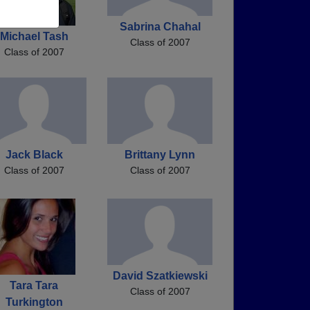
Sabrina Chahal
Michael Tash
Class of 2007
Class of 2007
Jack Black
Brittany Lynn
Class of 2007
Class of 2007
David Szatkiewski
Tara Tara
Class of 2007
Turkington