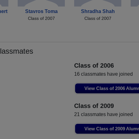
ert
Stavros Toma
Shradha Shah
Class of 2007
Class of 2007
Classmates
Class of 2006
16 classmates have joined
View Class of 2006 Alum
Class of 2009
21 classmates have joined
View Class of 2009 Alum