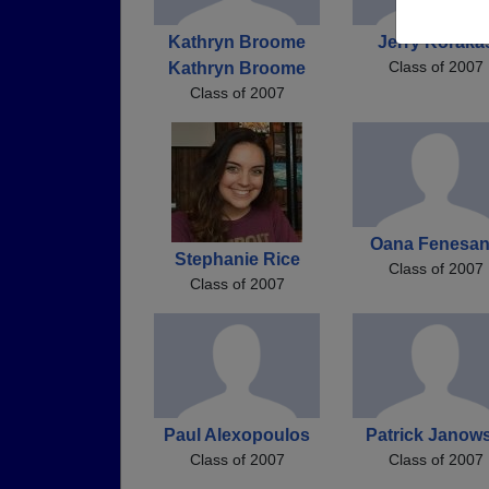
Kathryn Broome
Jerry Koraka
Class of 2007
Kathryn Broome
Class of 2007
Oana Fenesa
Stephanie Rice
Class of 2007
Class of 2007
Paul Alexopoulos
Patrick Janows
Class of 2007
Class of 2007