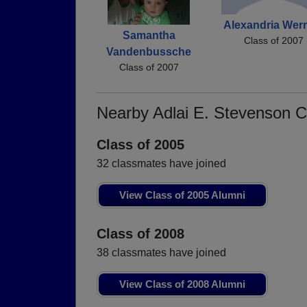
Alexandria Wern
Samantha
Class of 2007
Vandenbussche
Class of 2007
Nearby Adlai E. Stevenson 
Class of 2005
32 classmates have joined
View Class of 2005 Alumni
Class of 2008
38 classmates have joined
View Class of 2008 Alumni