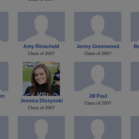
Amy Rinscheid
Jenny Greenwood
B
Class of 2007
Class of 2007
en
Jill Paul
Jessica Dluzynski
Class of 2007
Class of 2007