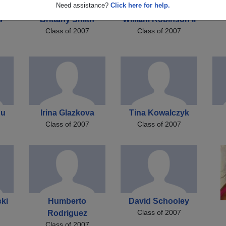
Need assistance?
Click here for help.
s
Brittany Smith
William Robinson Ii
Class of 2007
Class of 2007
nu
Irina Glazkova
Tina Kowalczyk
Class of 2007
Class of 2007
ki
Humberto
David Schooley
Class of 2007
Rodriguez
Class of 2007