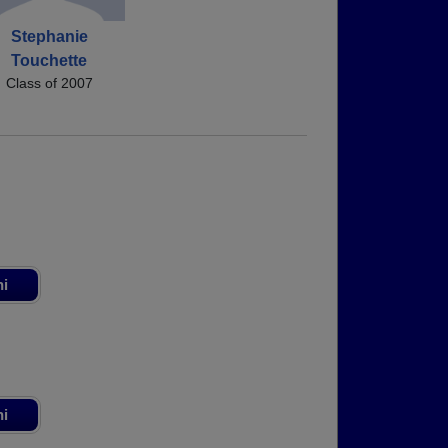
Stephanie
Touchette
Class of 2007
ni
ni