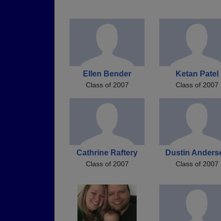
Ellen Bender
Ketan Patel
Class of 2007
Class of 2007
Cathrine Raftery
Dustin Anders
Class of 2007
Class of 2007