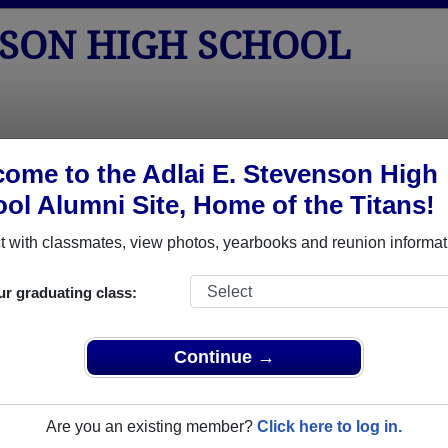
NSON HIGH SCHOOL
tos
Yearbooks
Reunions
Obituaries
Apparel
ome to the Adlai E. Stevenson High
ol Alumni Site, Home of the Titans!
Class of 2007
School - Class of 2007 Alumni, Sterl
 with classmates, view photos, yearbooks and reunion informat
gh School Class of 2007. Reconnect with classmates, photos, y
ur graduating class:
Continue →
Are you an existing member?
Click here to log in.