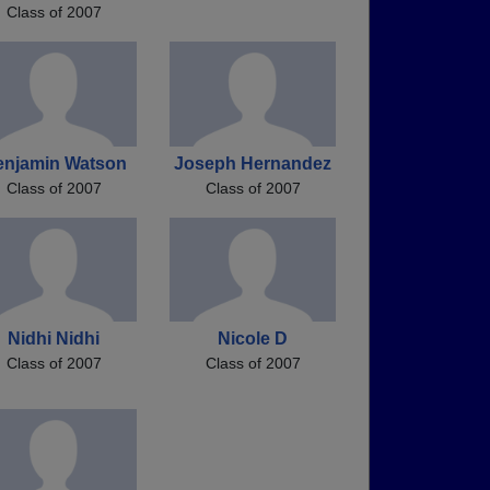
Class of 2007
enjamin Watson
Joseph Hernandez
Class of 2007
Class of 2007
Nidhi Nidhi
Nicole D
Class of 2007
Class of 2007