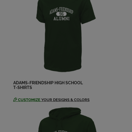
Lorelei Thompson '83
Send a Message
Melissa Martin '83
Send a Message
Melissa Martin '83
Send a Message
ADAMS-FRIENDSHIP HIGH SCHOOL
T-SHIRTS
Melissa Rinker '83
Send a Message
CUSTOMIZE
YOUR DESIGNS & COLORS
Pam Knutson '83
Send a Message