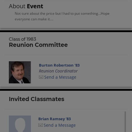
About
Event
Not sure about the price but I had to put something...Hope
everyone can make it....
Class of 1983
Reunion Committee
Burton Robertson '83
Reunion Coordinator
Send a Message
Invited Classmates
Brian Ramsey '83
Send a Message