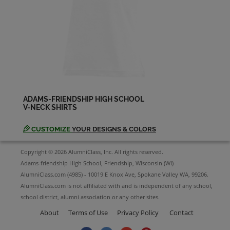
Vickie Schmidt '83
Send a Message
ADAMS-FRIENDSHIP HIGH SCHOOL
V-NECK SHIRTS
CUSTOMIZE
YOUR DESIGNS & COLORS
Copyright © 2026 AlumniClass, Inc. All rights reserved.
Adams-friendship High School, Friendship, Wisconsin (WI)
AlumniClass.com (4985) - 10019 E Knox Ave, Spokane Valley WA, 99206.
AlumniClass.com is not affiliated with and is independent of any school,
school district, alumni association or any other sites.
About
Terms of Use
Privacy Policy
Contact