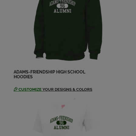
Penny Hams Sellhausen '83
Send a Message
Stephanie Ochtrup '83
Send a Message
Steven Rothenbuehler '83
Send a Message
ADAMS-FRIENDSHIP HIGH SCHOOL
HOODIES
CUSTOMIZE
YOUR DESIGNS & COLORS
Suzanne Holetz '83
Send a Message
Tammy Strang '83
Send a Message