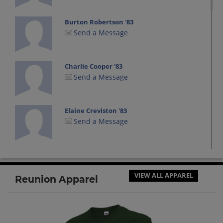
Burton Robertson '83
Send a Message
Charlie Cooper '83
Send a Message
Elaine Creviston '83
Send a Message
Jolene Kreisler '83
Send a Message
VIEW ALL APPAREL
Reunion Apparel
Lizz Golden '83
Send a Message