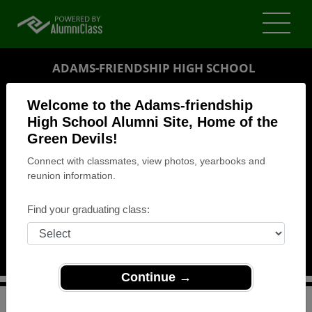
ADAMS-FRIENDSHIP HIGH SCHOOL
ALUMNI
Welcome to the Adams-friendship
High School Alumni Site, Home of the
FRIENDSHIP, WISCONSIN (WI)
Green Devils!
REUNION DETAILS
Connect with classmates, view photos, yearbooks and
MESSAGE BOARD
reunion information.
WHO'S COMING
Find your graduating class:
PHOTOS
MEMORIALS
Continue →
>
Wisconsin
>
Adams-friendship High School
>