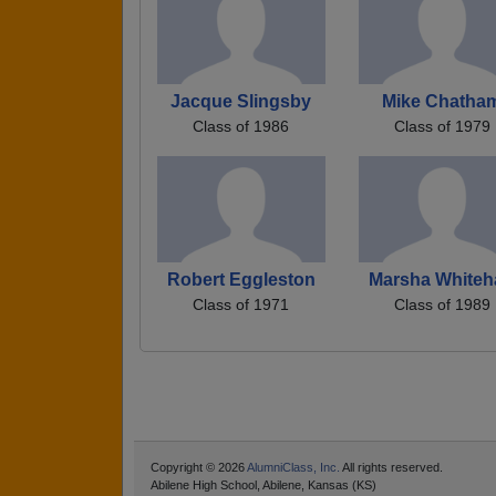
Jacque Slingsby
Mike Chatha
Class of 1986
Class of 1979
Robert Eggleston
Marsha Whiteh
Class of 1971
Class of 1989
Copyright © 2026
AlumniClass, Inc.
All rights reserved.
Abilene High School, Abilene, Kansas (KS)