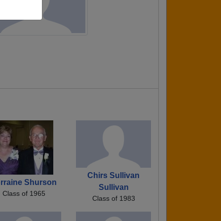
Chirs Sullivan
rraine Shurson
Sullivan
Class of 1965
Class of 1983