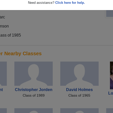
Need assistance?
Click here for help.
arc
inson
lass of 1985
er Nearby Classes
ht
Christopher Jorden
David Holmes
Lo
Class of 1989
Class of 1965