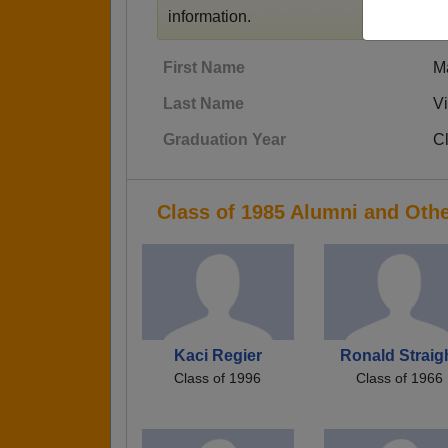
information.
First Name
M
Last Name
V
Graduation Year
C
Class of 1985 Alumni and Oth
Kaci Regier
Ronald Straig
Class of 1996
Class of 1966