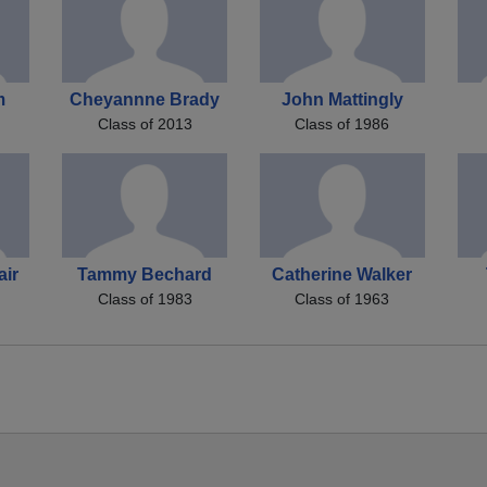
m
Cheyannne Brady
John Mattingly
Class of 2013
Class of 1986
air
Tammy Bechard
Catherine Walker
Class of 1983
Class of 1963