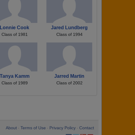
Lonnie Cook
Jared Lundberg
Class of 1981
Class of 1994
Tanya Kamm
Jarred Martin
Class of 1989
Class of 2002
About
Terms of Use
Privacy Policy
Contact
•
•
•