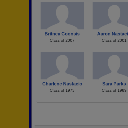
Britney Coonsis
Aaron Nastac
Class of 2007
Class of 2001
Charlene Nastacio
Sara Parks
Class of 1973
Class of 1989