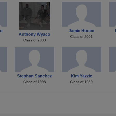
io
Jamie Hooee
Anthony Wyaco
Class of 2001
Class of 2000
Stephan Sanchez
Kim Yazzie
Class of 1998
Class of 1989