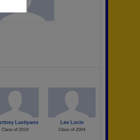
rtney Lastiyano
Lee Lucio
Class of 2010
Class of 2004