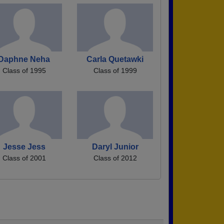
Daphne Neha
Carla Quetawki
Class of 1995
Class of 1999
Jesse Jess
Daryl Junior
Class of 2001
Class of 2012