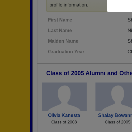
profile information.
First Name
S
Last Name
N
Maiden Name
S
Graduation Year
C
Class of 2005 Alumni and Oth
Olivia Kanesta
Shalay Bowann
Class of 2008
Class of 2005