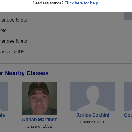
Need assistance?
Click here for help.
handee Nieto
ieto
handee Nieto
lass of 2005
er Nearby Classes
ie
Janice Cachini
Cou
Adrian Martinez
Class of 2010
Class of 1992