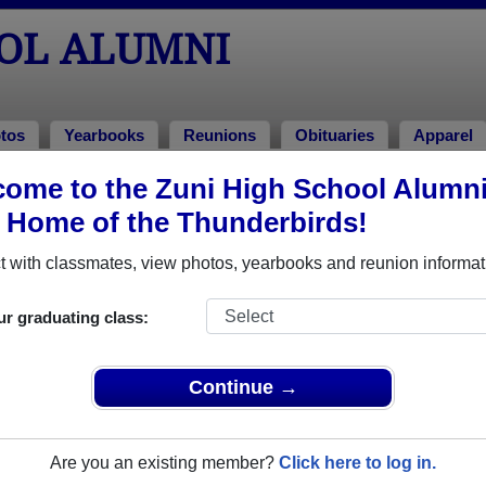
OOL ALUMNI
tos
Yearbooks
Reunions
Obituaries
Apparel
2005
ome to the Zuni High School Alumn
> Shandee Nieto Shandee Nieto
, Home of the Thunderbirds!
(Shandee Nieto Shandee Nieto)
 with classmates, view photos, yearbooks and reunion informat
ur graduating class:
hat have already claimed their alumni profiles.
ass of 1963 all the way up to class of 2021.
Continue →
Are you an existing member?
Click here to log in.
s profile,
register
for free or
login
to view all their