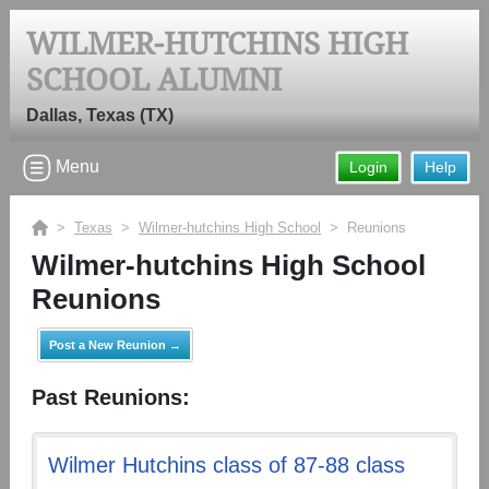
WILMER-HUTCHINS HIGH
SCHOOL ALUMNI
Dallas, Texas (TX)
Menu
Login
Help
>
Texas
>
Wilmer-hutchins High School
> Reunions
Wilmer-hutchins High School
Reunions
Post a New Reunion →
Past Reunions:
Wilmer Hutchins class of 87-88 class