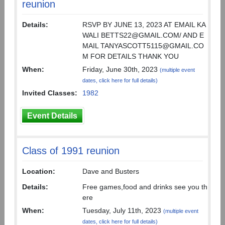
reunion
Details:
RSVP BY JUNE 13, 2023 AT EMAIL KA
WALI BETTS22@GMAIL.COM/ AND E
MAIL TANYASCOTT5115@GMAIL.CO
M FOR DETAILS THANK YOU
When:
Friday, June 30th, 2023
(multiple event
dates, click here for full details)
Invited Classes:
1982
Event Details
Class of 1991 reunion
Location:
Dave and Busters
Details:
Free games,food and drinks see you th
ere
When:
Tuesday, July 11th, 2023
(multiple event
dates, click here for full details)