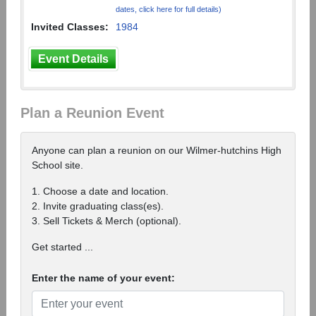
dates, click here for full details)
Invited Classes:
1984
Event Details
Plan a Reunion Event
Anyone can plan a reunion on our Wilmer-hutchins High
School site.
1. Choose a date and location.
2. Invite graduating class(es).
3. Sell Tickets & Merch (optional).
Get started ...
Enter the name of your event: