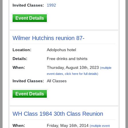
Invited Classes:
1992
Event Details
Wilmer Hutchins reunion 87-
Location:
Adolpohus hotel
Details:
Free drinks and tshirts
When:
Thursday, August 10th, 2023
(multiple
event dates, click here for full details)
Invited Classes:
All Classes
Event Details
WH Class 1984 30th Class Reunion
When:
Friday, May 16th, 2014
(multiple event