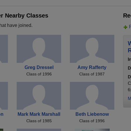
er Nearby Classes
Re
hat have joined.
W
R
I
Greg Dressel
Amy Rafferty
D
Class of 1996
Class of 1987
D
C
6
M
on
Mark Mark Marshall
Beth Liebenow
Class of 1985
Class of 1996