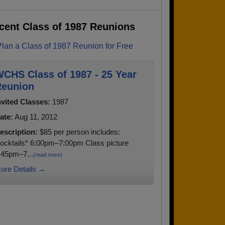
cent Class of 1987 Reunions
Plan a Class of 1987 Reunion for Free
CHS Class of 1987 - 25 Year
eunion
nvited Classes:
1987
ate:
Aug 11, 2012
escription:
$85 per person includes:
ocktails* 6:00pm–7:00pm Class picture
:45pm–7...
(read more)
ore Details →