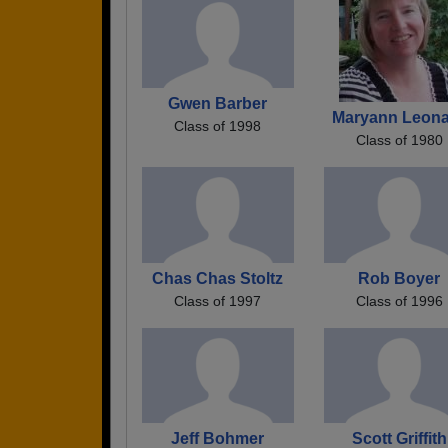
Gwen Barber
Maryann Leon
Class of 1998
Class of 1980
Chas Chas Stoltz
Rob Boyer
Class of 1997
Class of 1996
Jeff Bohmer
Scott Griffith