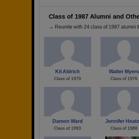
Class of 1987 Alumni and Oth
→ Reunite with 24 class of 1987 alumni t
Kit Aldrich
Walter Myers
Class of 1979
Class of 1976
Damon Ward
Jennifer Heat
Class of 1993
Class of 1988