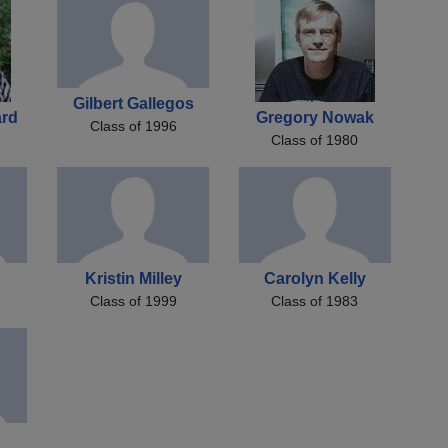
Gilbert Gallegos
ard
Gregory Nowak
Class of 1996
Class of 1980
Kristin Milley
Carolyn Kelly
Class of 1999
Class of 1983