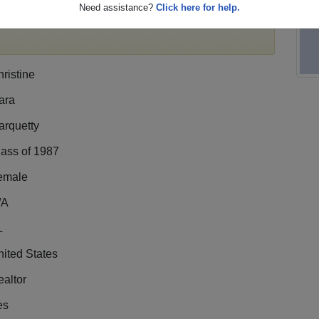
Need assistance?
Click here for help.
ile,
register
for free or
login
to view all their profile
ristine
ara
arquetty
lass of 1987
emale
/A
L
ited States
altor
es