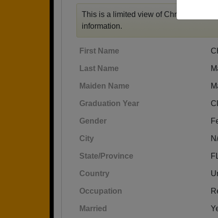
This is a limited view of Christine's prof
information.
First Name
Ch
Last Name
M
Maiden Name
M
Graduation Year
C
Gender
F
City
N
State/Province
F
Country
Un
Occupation
Re
Married
Y