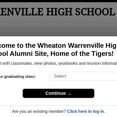
NVILLE HIGH SCHOOL
tos
Yearbooks
Reunions
Obituaries
Apparel
ome to the Wheaton Warrenville Hi
ol Alumni Site, Home of the Tigers!
Class of 1987
> Christine Marquetty
tine Marquetty)
 with classmates, view photos, yearbooks and reunion informat
ur graduating class:
e High School that have already claimed their alumni profiles.
Continue →
ass of 1949 all the way up to class of 2025.
Are you an existing member?
Click here to log in.