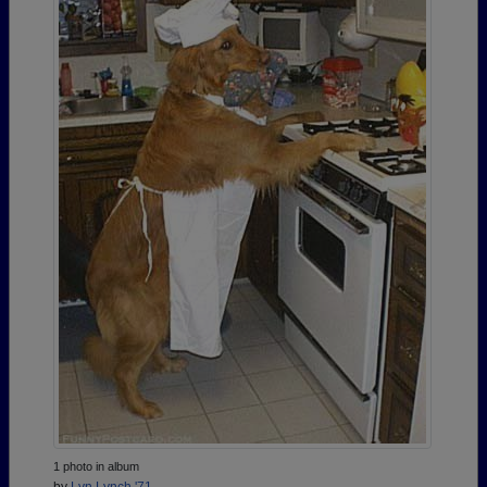
1 photo in album
by
Lyn Lynch '71