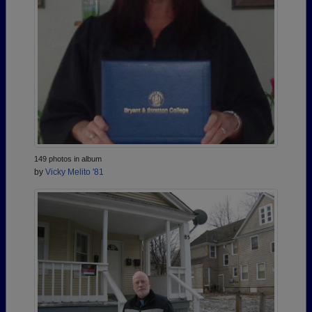
149 photos in album
by
Vicky Melito '81