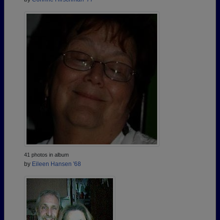
41 photos in album
by
Eileen Hansen '68