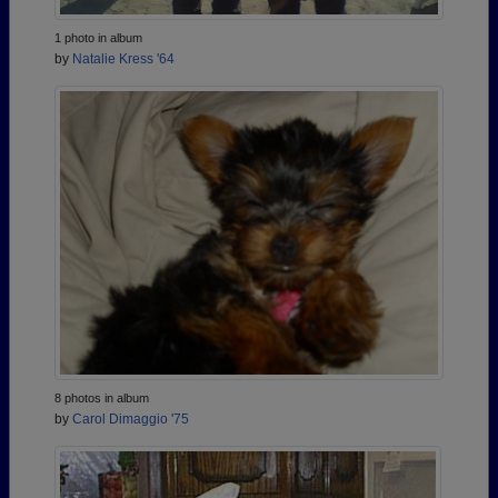
1 photo in album
by
Natalie Kress '64
8 photos in album
by
Carol Dimaggio '75