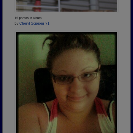
16 photos in album
by
Cheryl Scipioni '71