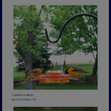
3 photos in album
by
Sue Hickey '65