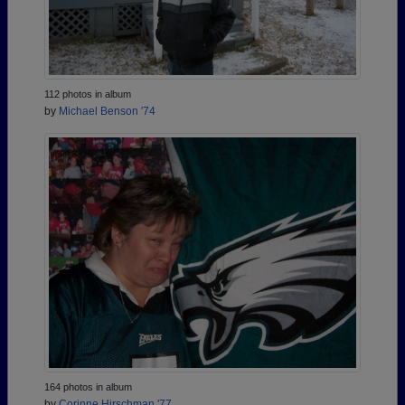
112 photos in album
by
Michael Benson '74
164 photos in album
by
Corinne Hirschman '77