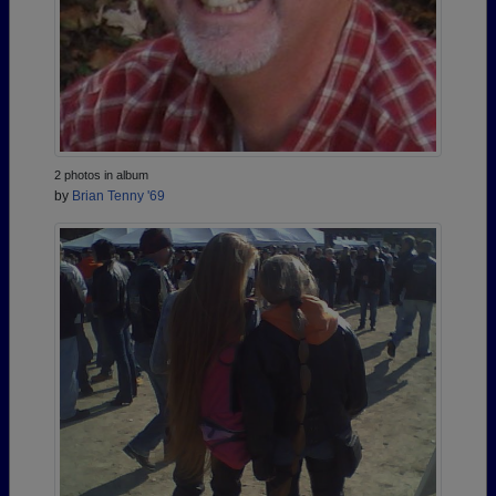
2 photos in album
by
Brian Tenny '69