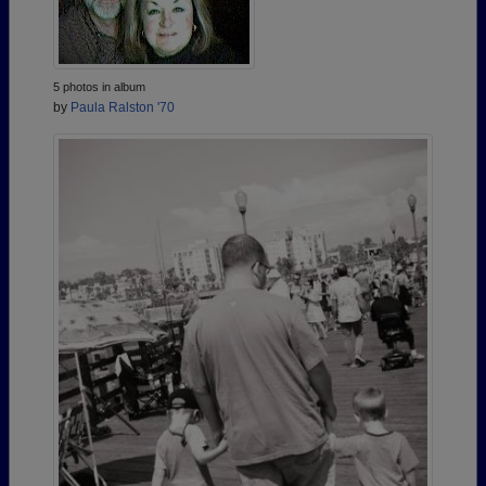
5 photos in album
by
Paula Ralston '70