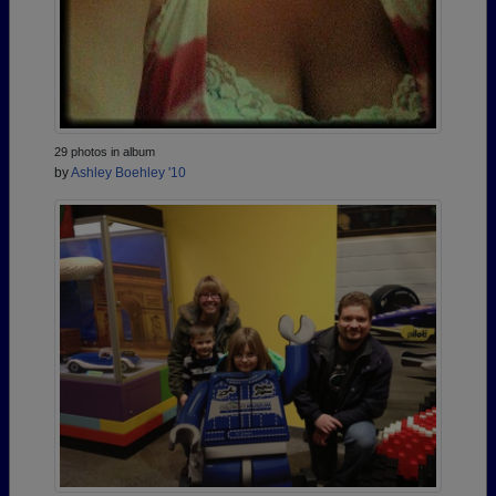
29 photos in album
by
Ashley Boehley '10