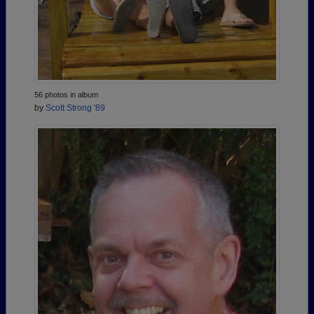
56 photos in album
by
Scott Strong '89