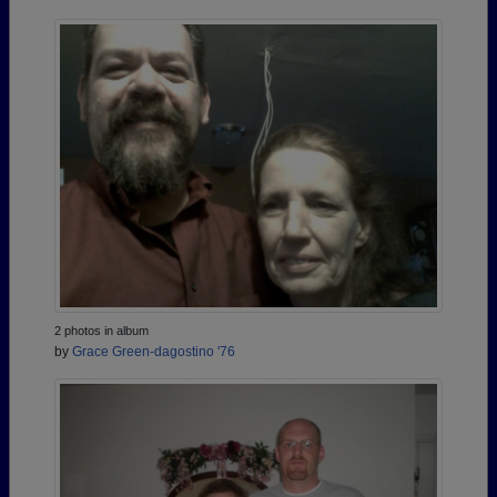
2 photos in album
by
Grace Green-dagostino '76