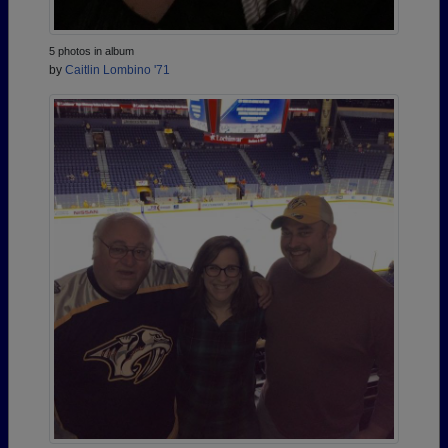
5 photos in album
by
Caitlin Lombino '71