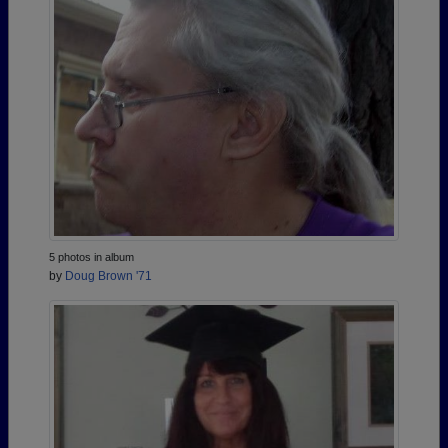
5 photos in album
by
Doug Brown '71