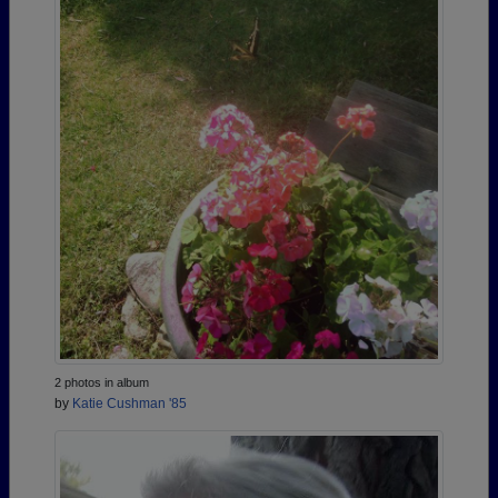
2 photos in album
by
Katie Cushman '85