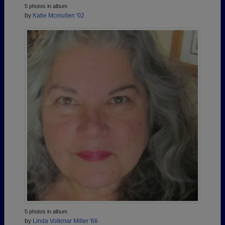
5 photos in album
by
Katie Mcmullen '02
5 photos in album
by
Linda Volkmar Miller '66