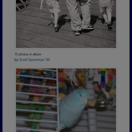
70 photos in album
by
Scott Speelman '96