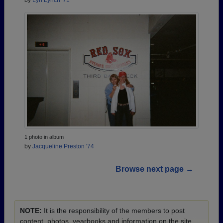
1 photo in album
by
Jacqueline Preston '74
Browse next page →
NOTE:
It is the responsibility of the members to post
content, photos, yearbooks and information on the site.