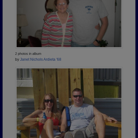
2 photos in album
by
Janet Nichols Ardieta '68