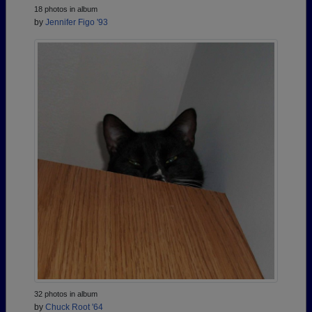
18 photos in album
by
Jennifer Figo '93
32 photos in album
by
Chuck Root '64