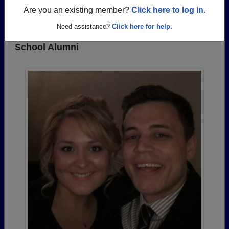
REGISTER
or
LOG IN.
Are you an existing member?
Click here to log in.
Need assistance?
Click here for help.
Photos Uploaded by Wheatland Chili High
School Alumni