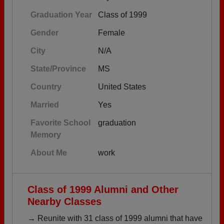
Graduation Year
Class of 1999
Gender
Female
City
N/A
State/Province
MS
Country
United States
Married
Yes
Favorite School
graduation
Memory
About Me
work
Class of 1999 Alumni and Other
Nearby Classes
→ Reunite with 31 class of 1999 alumni that have