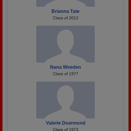
Brianna Tate
Class of 2012
Nana Weeden
Class of 1977
Valerie Dearmond
Class of 1973