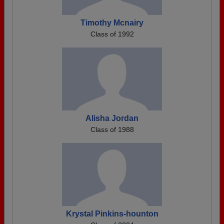
Timothy Mcnairy
Class of 1992
Alisha Jordan
Class of 1988
Krystal Pinkins-hounton