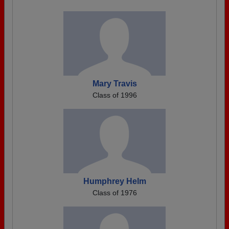
Mary Travis
Class of 1996
Humphrey Helm
Class of 1976