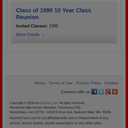
Class of 1999 10 Year Class
Reunion
Invited Classes:
1999
More Details →
About
Terms of Use
Privacy Policy
Contact
•
•
•
Connect with us:
Copyright © 2026
AlumniClass, Inc.
All rights reserved.
Westwood High School, Memphis, Tennessee (TN)
AlumniClass.com (3774) - 10019 E Knox Ave, Spokane Valley WA, 99206.
AlumniClass.com is not affiliated with and is independent of any
school, school district, alumni association or any other sites.