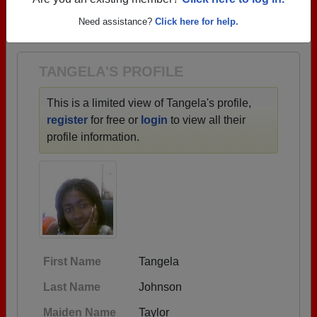
→ There are 55 classes, starting with the class of
Are you an existing member?
Click here to log in.
1953 all the way up to class of 2019.
Need assistance?
Click here for help.
TANGELA'S PROFILE
This is a limited view of Tangela's profile,
register
for free or
login
to view all their
profile information.
First Name
Tangela
Last Name
Johnson
Maiden Name
Taylor