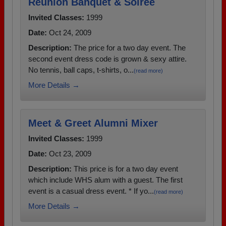
Reunion Banquet & Soiree
Invited Classes:
1999
Date:
Oct 24, 2009
Description:
The price for a two day event. The
second event dress code is grown & sexy attire.
No tennis, ball caps, t-shirts, o...
(read more)
More Details →
Meet & Greet Alumni Mixer
Invited Classes:
1999
Date:
Oct 23, 2009
Description:
This price is for a two day event
which include WHS alum with a guest. The first
event is a casual dress event. * If yo...
(read more)
More Details →