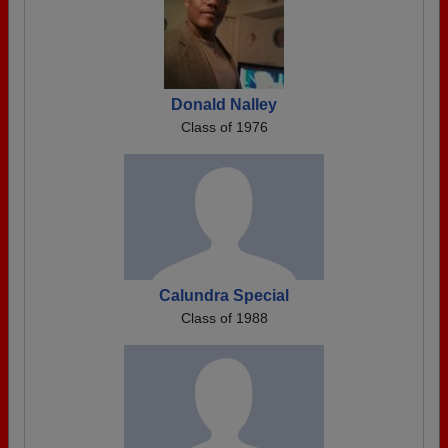
Donald Nalley
Class of 1976
Calundra Special
Class of 1988