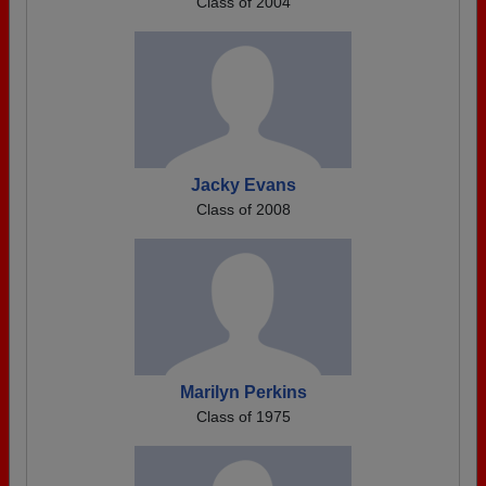
Class of 2004
Jacky Evans
Class of 2008
Marilyn Perkins
Class of 1975