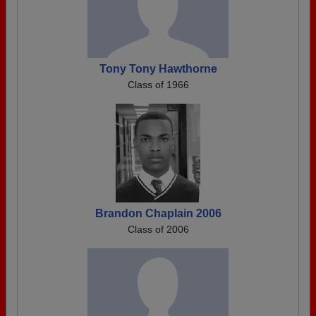
Tony Tony Hawthorne
Class of 1966
Brandon Chaplain 2006
Class of 2006