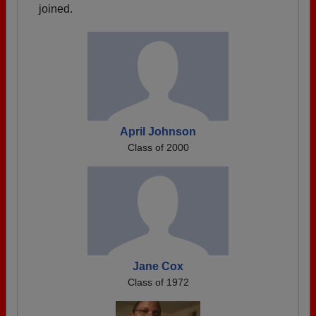
joined.
April Johnson
Class of 2000
Jane Cox
Class of 1972