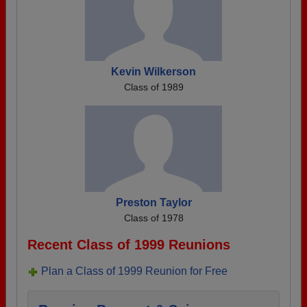
Kevin Wilkerson
Class of 1989
Preston Taylor
Class of 1978
Recent Class of 1999 Reunions
Plan a Class of 1999 Reunion for Free