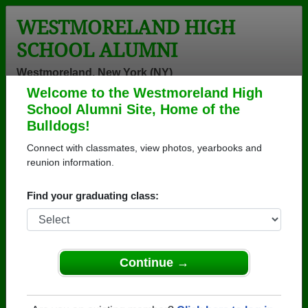
WESTMORELAND HIGH
SCHOOL ALUMNI
Westmoreland, New York (NY)
Welcome to the Westmoreland High
Menu
Login
Help
School Alumni Site, Home of the
Bulldogs!
>
New York
>
Westmoreland High School
>
Class of
1969
> Linda Elliott
Connect with classmates, view photos, yearbooks and
reunion information.
Linda Elliott
Find your graduating class:
Westmoreland High School
Class of 1969
→ Join 1609 Alumni from Westmoreland High
School that have already claimed their alumni
Continue →
profiles.