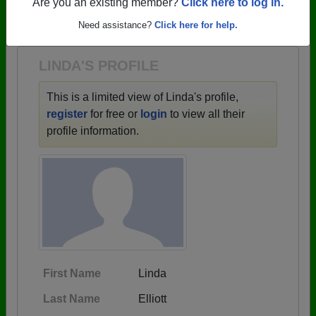
→ There are 67 classes, starting with the class of
Are you an existing member?
Click here to log in.
1945 all the way up to class of 2020.
Need assistance?
Click here for help.
LINDA'S PROFILE
This is a limited view of Linda's profile,
register
for free or
login
to view all their
profile information.
First Name
Linda
Last Name
Elliott