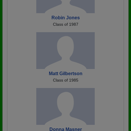
Robin Jones
Class of 1987
Matt Gilbertson
Class of 1985
Donna Masner