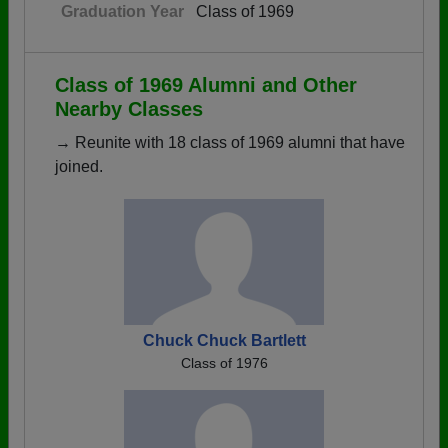
Graduation Year
Class of 1969
Class of 1969 Alumni and Other
Nearby Classes
→ Reunite with 18 class of 1969 alumni that have
joined.
Chuck Chuck Bartlett
Class of 1976