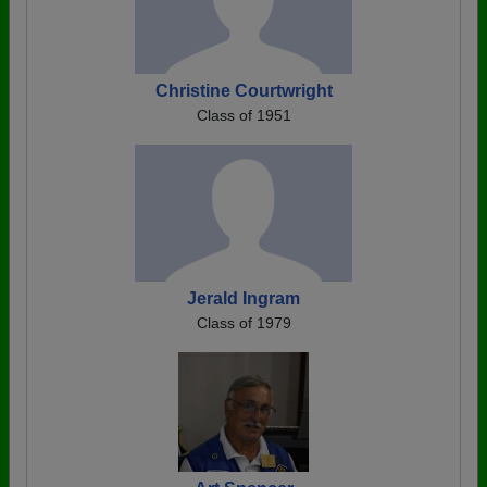
Christine Courtwright
Class of 1951
Jerald Ingram
Class of 1979