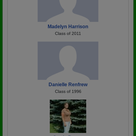
Madelyn Harrison
Class of 2011
Danielle Renfrew
Class of 1996