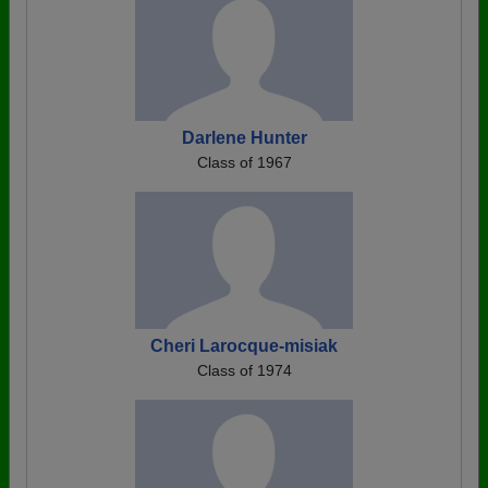
Darlene Hunter
Class of 1967
Cheri Larocque-misiak
Class of 1974