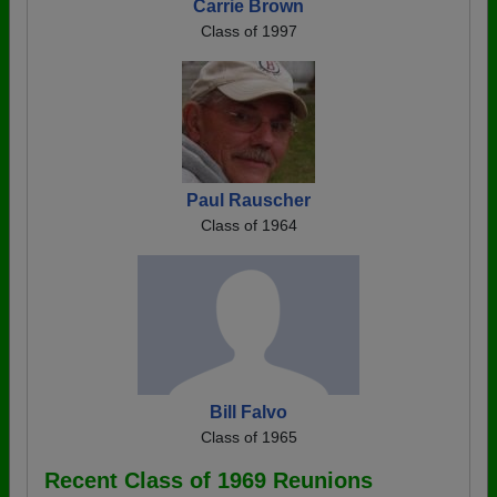
Carrie Brown
Class of 1997
Paul Rauscher
Class of 1964
Bill Falvo
Class of 1965
Recent Class of 1969 Reunions