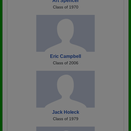
Art Spencer
Class of 1970
Eric Campbell
Class of 2006
Jack Holeck
Class of 1979