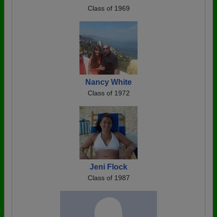
Class of 1969
Nancy White
Class of 1972
Jeni Flock
Class of 1987