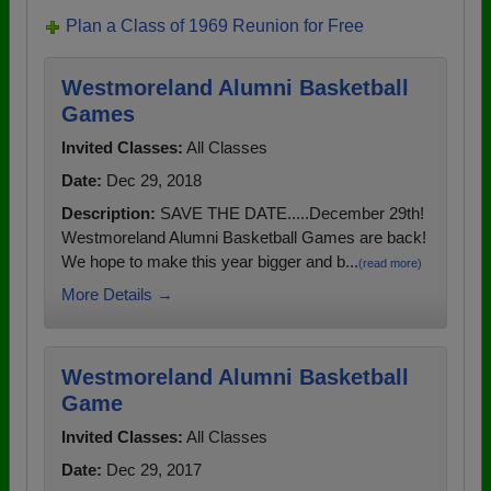
Plan a Class of 1969 Reunion for Free
Westmoreland Alumni Basketball
Games
Invited Classes:
All Classes
Date:
Dec 29, 2018
Description:
SAVE THE DATE.....December 29th!
Westmoreland Alumni Basketball Games are back!
We hope to make this year bigger and b...
(read more)
More Details →
Westmoreland Alumni Basketball
Game
Invited Classes:
All Classes
Date:
Dec 29, 2017