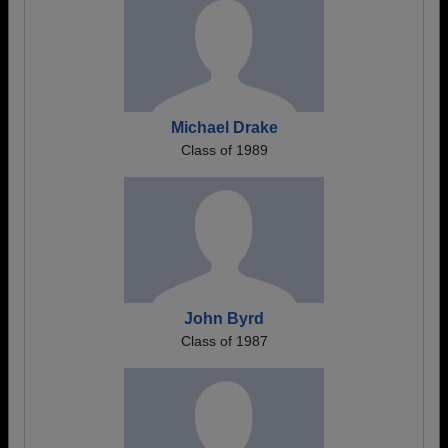
Michael Drake
Class of 1989
John Byrd
Class of 1987