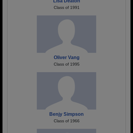
Lisa Deaton
Class of 1991
Oliver Vang
Class of 1995
Benjy Simpson
Class of 1966