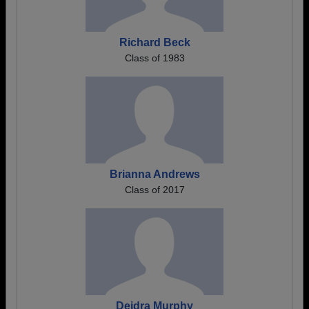
Richard Beck
Class of 1983
Brianna Andrews
Class of 2017
Deidra Murphy