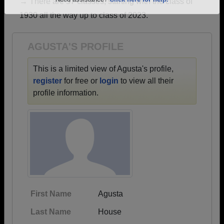
→ There are 57 classes, starting with the class of
Are you an existing member?
Click here to log in.
1930 all the way up to class of 2023.
Need assistance?
Click here for help.
AGUSTA'S PROFILE
This is a limited view of Agusta's profile,
register
for free or
login
to view all their
profile information.
First Name
Agusta
Last Name
House