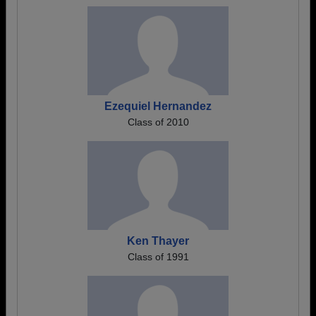
Ezequiel Hernandez
Class of 2010
Ken Thayer
Class of 1991