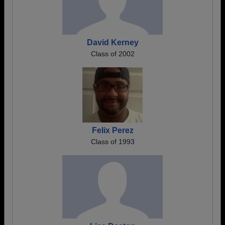
David Kerney
Class of 2002
Felix Perez
Class of 1993