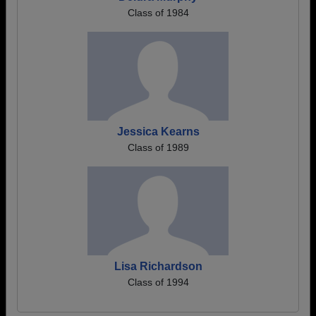
Class of 1984
Jessica Kearns
Class of 1989
Lisa Richardson
Class of 1994