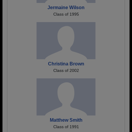
Jermaine Wilson
Class of 1995
Christina Brown
Class of 2002
Matthew Smith
Class of 1991