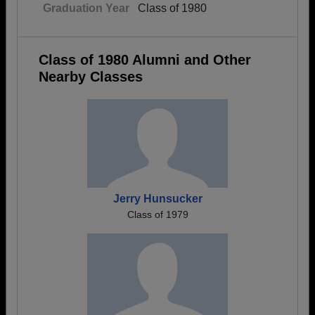
Graduation Year
Class of 1980
Class of 1980 Alumni and Other
Nearby Classes
Jerry Hunsucker
Class of 1979