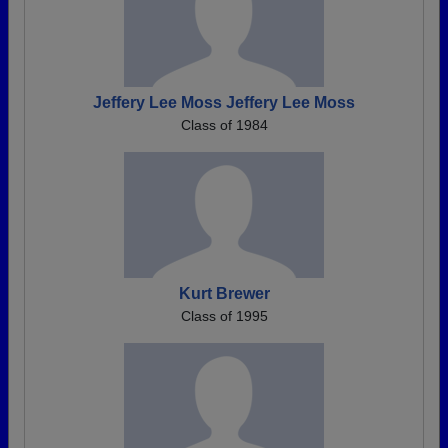
Jeffery Lee Moss Jeffery Lee Moss
Class of 1984
Kurt Brewer
Class of 1995