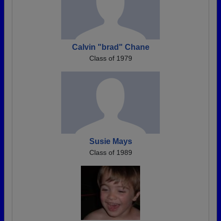
Calvin "brad" Chane
Class of 1979
Susie Mays
Class of 1989