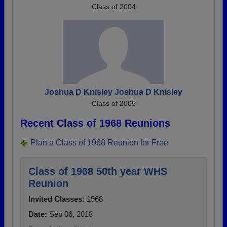
Class of 2004
Joshua D Knisley Joshua D Knisley
Class of 2005
Recent Class of 1968 Reunions
Plan a Class of 1968 Reunion for Free
Class of 1968 50th year WHS
Reunion
Invited Classes:
1968
Date:
Sep 06, 2018