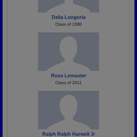
Delia Longoria
Class of 1980
Ross Lemaster
Class of 2011
Ralph Ralph Harwell Jr