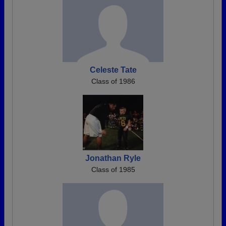
Celeste Tate
Class of 1986
Jonathan Ryle
Class of 1985