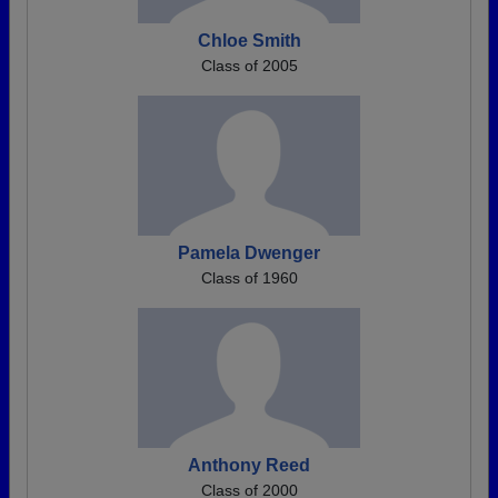
Chloe Smith
Class of 2005
Pamela Dwenger
Class of 1960
Anthony Reed
Class of 2000