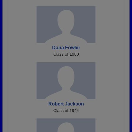
Dana Fowler
Class of 1980
Robert Jackson
Class of 1944