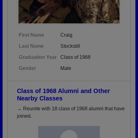
First Name
Craig
Last Name
Stockstill
Graduation Year
Class of 1968
Gender
Male
Class of 1968 Alumni and Other
Nearby Classes
→ Reunite with 18 class of 1968 alumni that have
joined.