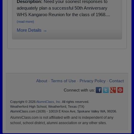
Description:
Need your soonest responses to
adequately plan a successful 50th Anniversary
WHS Kangaroo Reunion for the class of 1968....
(read more)
More Details →
About
Terms of Use
Privacy Policy
Contact
•
•
•
Connect with us:
Copyright © 2026
AlumniClass, Inc.
All rights reserved.
Weatherford High School, Weatherford, Texas (TX)
AlumniClass.com (1639) - 10019 E Knox Ave, Spokane Valley WA, 99206.
AlumniClass.com is not affiliated with and is independent of any
school, school district, alumni association or any other sites.