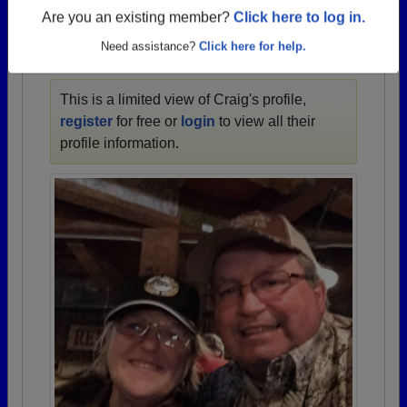
1934 all the way up to class of 2022.
Are you an existing member?
Click here to log in.
Need assistance?
Click here for help.
CRAIG'S PROFILE
This is a limited view of Craig's profile,
register
for free or
login
to view all their
profile information.