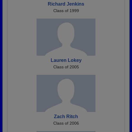
Richard Jenkins
Class of 1999
Lauren Lokey
Class of 2005
Zach Ritch
Class of 2006