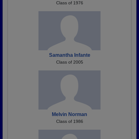
Class of 1976
Samantha Infante
Class of 2005
Melvin Norman
Class of 1986