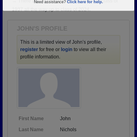
→ There are 56 classes, starting with the class of
Are you an existing member?
Click here to log in.
1937 all the way up to class of 2024.
Need assistance?
Click here for help.
JOHN'S PROFILE
This is a limited view of John's profile,
register
for free or
login
to view all their
profile information.
First Name
John
Last Name
Nichols