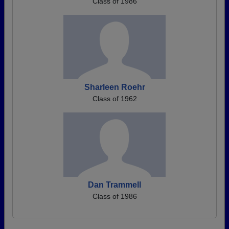
Class of 1986
Sharleen Roehr
Class of 1962
Dan Trammell
Class of 1986