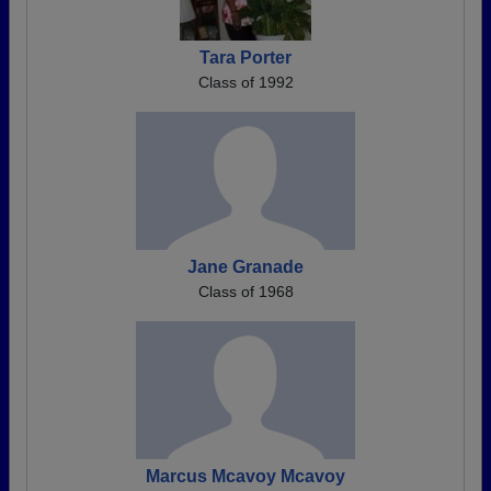
Tara Porter
Class of 1992
Jane Granade
Class of 1968
Marcus Mcavoy Mcavoy