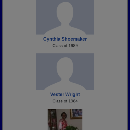
Cynthia Shoemaker
Class of 1989
Vester Wright
Class of 1984