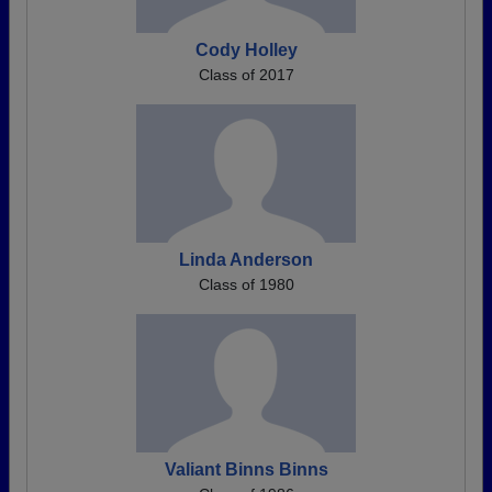
Cody Holley
Class of 2017
Linda Anderson
Class of 1980
Valiant Binns Binns