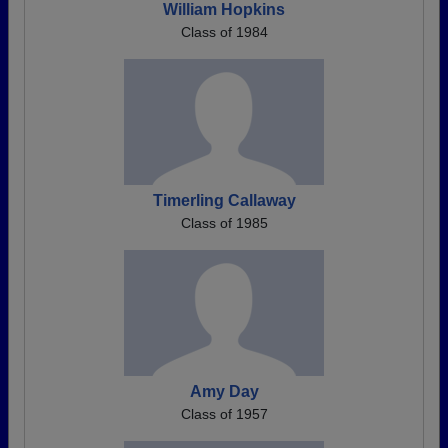
William Hopkins
Class of 1984
Timerling Callaway
Class of 1985
Amy Day
Class of 1957