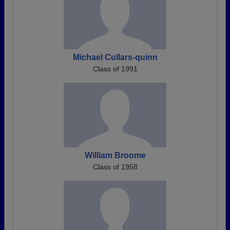
Michael Cullars-quinn
Class of 1991
William Broome
Class of 1958