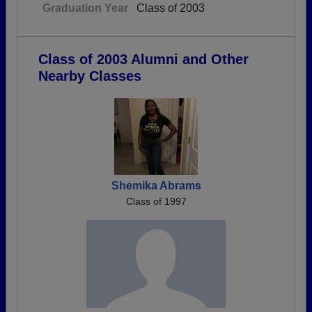
Graduation Year
Class of 2003
Class of 2003 Alumni and Other
Nearby Classes
Shemika Abrams
Class of 1997