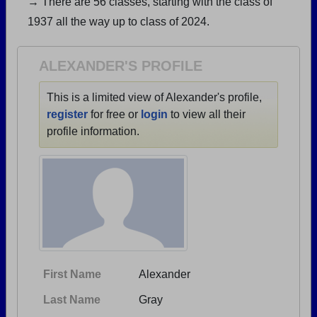
→ There are 56 classes, starting with the class of
Are you an existing member?
Click here to log in.
1937 all the way up to class of 2024.
Need assistance?
Click here for help.
ALEXANDER'S PROFILE
This is a limited view of Alexander's profile,
register
for free or
login
to view all their
profile information.
First Name
Alexander
Last Name
Gray