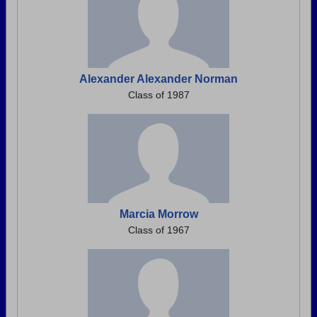
Alexander Alexander Norman
Class of 1987
Marcia Morrow
Class of 1967