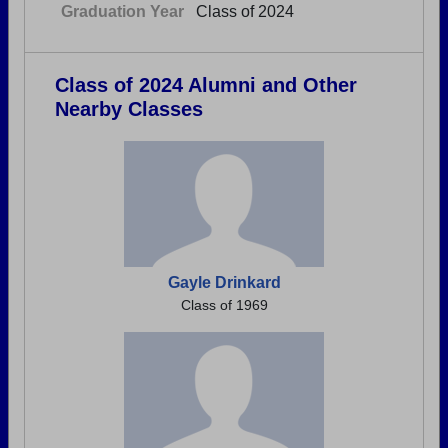
Graduation Year
Class of 2024
Class of 2024 Alumni and Other
Nearby Classes
Gayle Drinkard
Class of 1969