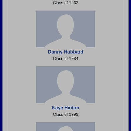
Class of 1962
Danny Hubbard
Class of 1984
Kaye Hinton
Class of 1999