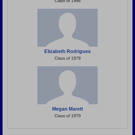
Class of 1986
Elizabeth Rodrigues
Class of 1978
Megan Marett
Class of 1979