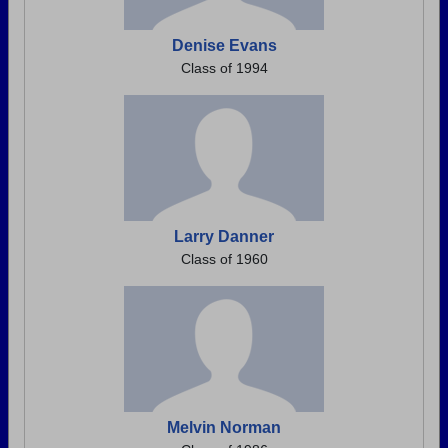
Denise Evans
Class of 1994
Larry Danner
Class of 1960
Melvin Norman