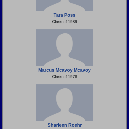
Tara Poss
Class of 1989
Marcus Mcavoy Mcavoy
Class of 1976
Sharleen Roehr