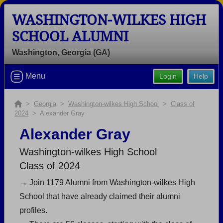
WASHINGTON-WILKES HIGH
SCHOOL ALUMNI
Washington, Georgia (GA)
Welcome to the Washington-wilkes
Menu
Login
Help
High School Alumni Site, Home of the
Tigers!
>
Georgia
>
Washington-wilkes High School
>
Class of
Connect with classmates, view photos, yearbooks and
2024
> Alexander Gray
reunion information.
Alexander Gray
Find your graduating class:
Washington-wilkes High School
Class of 2024
→ Join 1179 Alumni from Washington-wilkes High
Continue →
School that have already claimed their alumni
profiles.