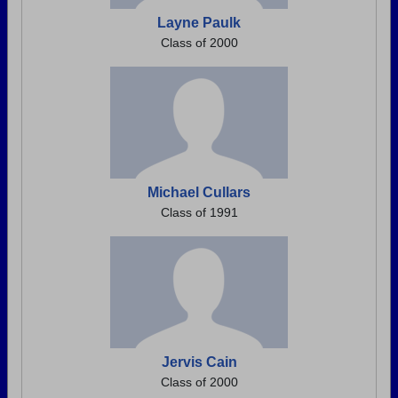
Layne Paulk
Class of 2000
Michael Cullars
Class of 1991
Jervis Cain
Class of 2000