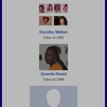
Dorothy Walton
Class of 1981
Quanita Heard
Class of 1999