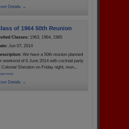
ore Details →
lass of 1964 50th Reunion
nvited Classes:
1963, 1964, 1965
ate:
Jun 07, 2014
escription:
We have a 50th reunion planned
or weekend of 6 June 2014 with cocktail party
t Colonial Sheraton on Friday night, reun...
ead more)
ore Details →