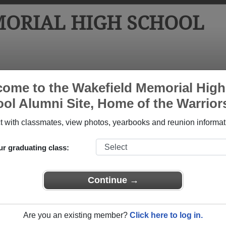
ORIAL HIGH SCHOOL
tos
Yearbooks
Reunions
Obituaries
Apparel
ome to the Wakefield Memorial High
ol Alumni Site, Home of the Warrior
hool
>
Class of 1963
> Jean Jean Catherine Walen
n Catherine Walen)
 with classmates, view photos, yearbooks and reunion informat
ur graduating class:
 High School that have already claimed their alumni profiles.
Continue →
ass of 1900 all the way up to class of 2019.
Are you an existing member?
Click here to log in.