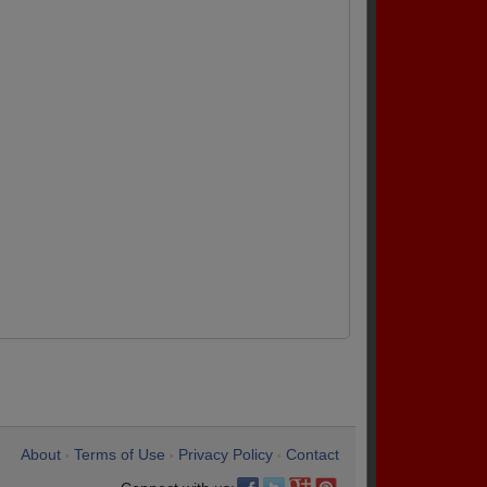
About
Terms of Use
Privacy Policy
Contact
•
•
•