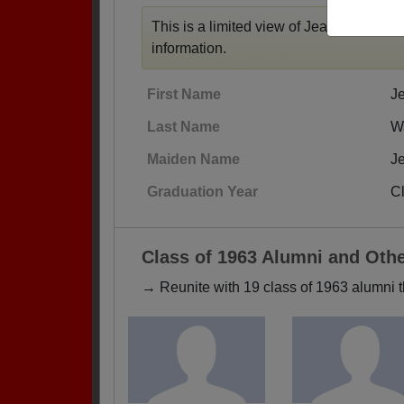
This is a limited view of Jean's profile,
r
information.
First Name
J
Last Name
W
Maiden Name
J
Graduation Year
C
Class of 1963 Alumni and Oth
→ Reunite with 19 class of 1963 alumni t