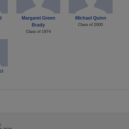
d
Margaret Green
Michael Quinn
Class of 2000
Brady
Class of 1974
ci
)