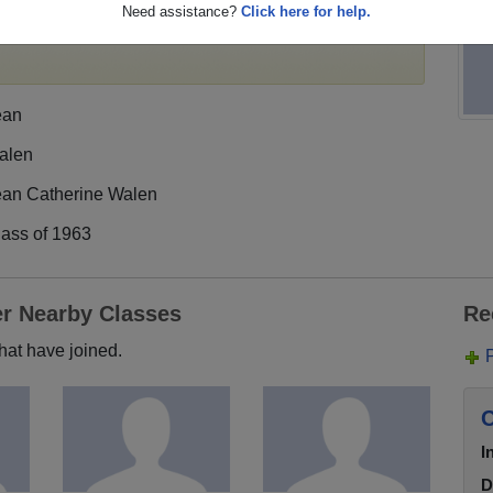
Need assistance?
Click here for help.
egister
for free or
login
to view all their profile
ean
alen
ean Catherine Walen
lass of 1963
er Nearby Classes
Re
hat have joined.
C
I
D