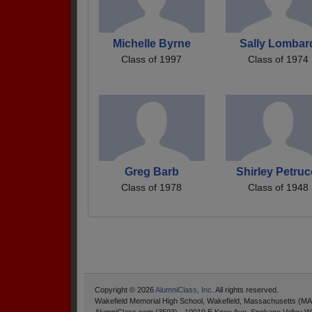
Michelle Byrne
Sally Lombar
Class of 1997
Class of 1974
Greg Barb
Shirley Petruc
Class of 1978
Class of 1948
Copyright © 2026
AlumniClass, Inc.
All rights reserved.
Wakefield Memorial High School, Wakefield, Massachusetts (MA