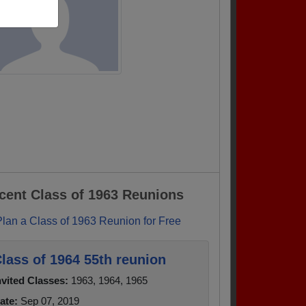
cent Class of 1963 Reunions
Plan a Class of 1963 Reunion for Free
lass of 1964 55th reunion
nvited Classes:
1963, 1964, 1965
ate:
Sep 07, 2019