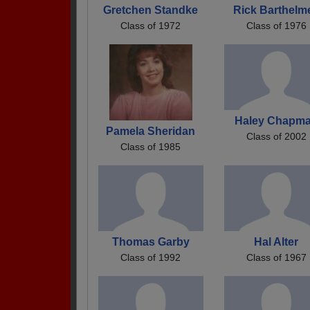
Gretchen Standke
Rick Barthelm
Class of 1972
Class of 1976
Haley Chapm
Pamela Sheridan
Class of 2002
Class of 1985
Thomas Garby
Hal Alter
Class of 1992
Class of 1967