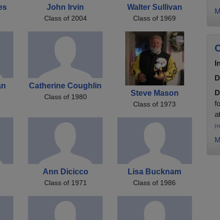
es
John Irvin
Walter Sullivan
M
Class of 2004
Class of 1969
C
I
D
an
Catherine Coughlin
D
Steve Mason
Class of 1980
f
Class of 1973
a
(r
M
Ann Dicicco
Lisa Bucknam
Class of 1971
Class of 1986