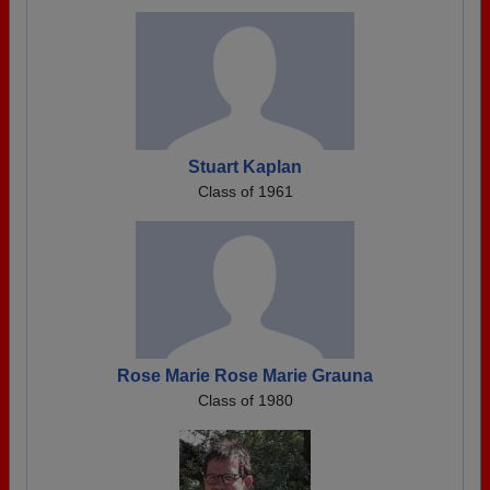
Stuart Kaplan
Class of 1961
Rose Marie Rose Marie Grauna
Class of 1980