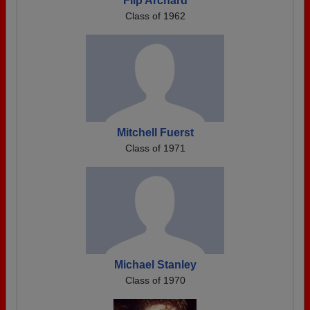
Flip Archard
Class of 1962
Mitchell Fuerst
Class of 1971
Michael Stanley
Class of 1970