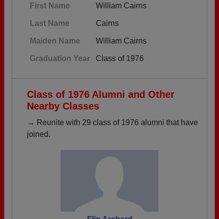
First Name
William Cairns
Last Name
Cairns
Maiden Name
William Cairns
Graduation Year
Class of 1976
Class of 1976 Alumni and Other
Nearby Classes
→ Reunite with 29 class of 1976 alumni that have
joined.