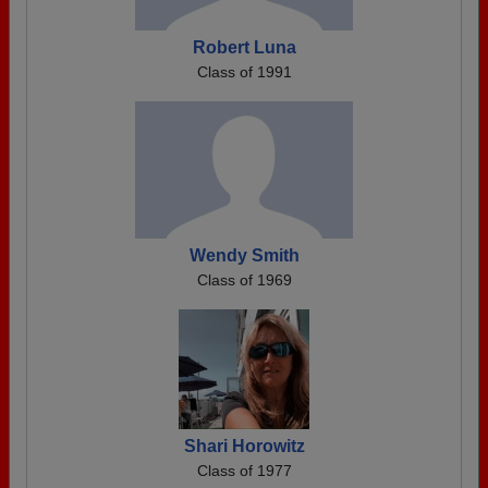
Robert Luna
Class of 1991
Wendy Smith
Class of 1969
Shari Horowitz
Class of 1977