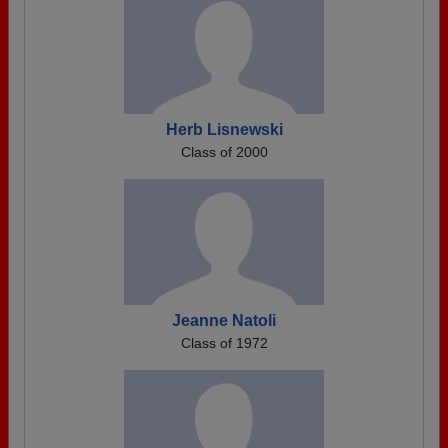
Herb Lisnewski
Class of 2000
Jeanne Natoli
Class of 1972