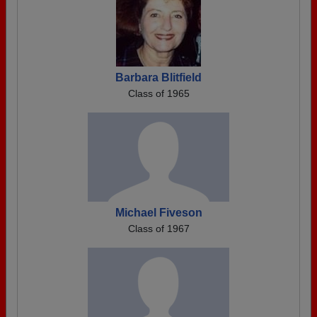
Barbara Blitfield
Class of 1965
Michael Fiveson
Class of 1967