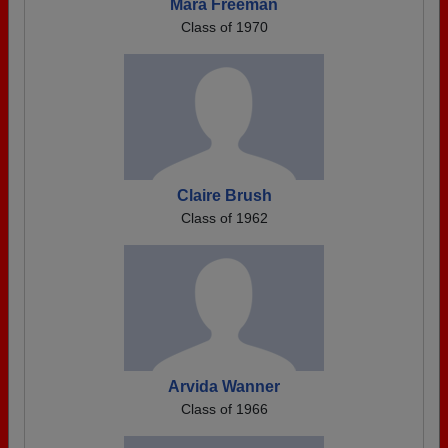
Mara Freeman
Class of 1970
Claire Brush
Class of 1962
Arvida Wanner
Class of 1966