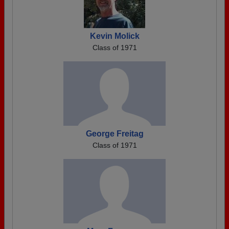
Kevin Molick
Class of 1971
George Freitag
Class of 1971