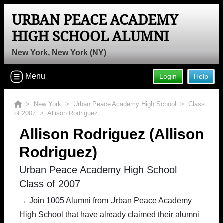
URBAN PEACE ACADEMY
HIGH SCHOOL ALUMNI
New York, New York (NY)
Menu
Login
Help
>
New York
>
Urban Peace Academy High School
>
Class
of 2007
> Allison Rodriguez
Allison Rodriguez (Allison
Rodriguez)
Urban Peace Academy High School
Class of 2007
→ Join 1005 Alumni from Urban Peace Academy
High School that have already claimed their alumni