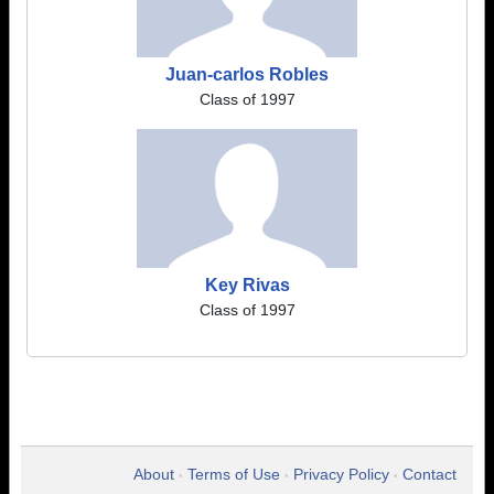
Juan-carlos Robles
Class of 1997
Key Rivas
Class of 1997
About
Terms of Use
Privacy Policy
Contact
•
•
•