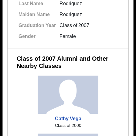
Last Name
Rodriguez
Maiden Name
Rodriguez
Graduation Year
Class of 2007
Gender
Female
Class of 2007 Alumni and Other
Nearby Classes
Cathy Vega
Class of 2000