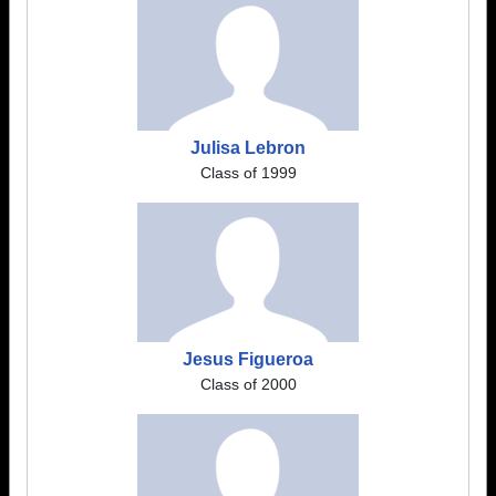
Julisa Lebron
Class of 1999
Jesus Figueroa
Class of 2000