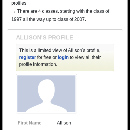
profiles.
→ There are 4 classes, starting with the class of
1997 all the way up to class of 2007.
ALLISON'S PROFILE
This is a limited view of Allison's profile,
register
for free or
login
to view all their
profile information.
First Name
Allison