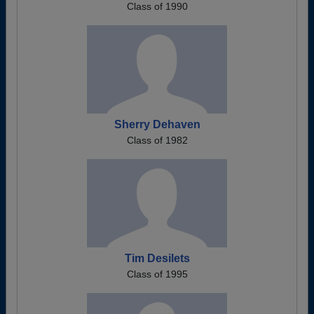
Class of 1990
Sherry Dehaven
Class of 1982
Tim Desilets
Class of 1995