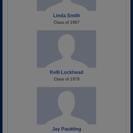
Linda Smith
Class of 1967
Kelli Lockhead
Class of 1979
Jay Paulding