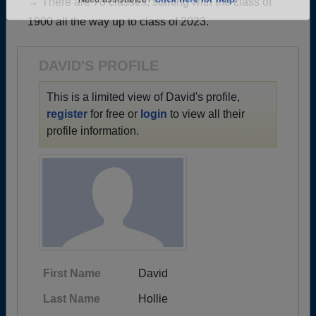
→ There are 78 classes, starting with the class of
Are you an existing member?
Click here to log in.
1900 all the way up to class of 2023.
Need assistance?
Click here for help.
DAVID'S PROFILE
This is a limited view of David's profile,
register
for free or
login
to view all their
profile information.
First Name
David
Last Name
Hollie