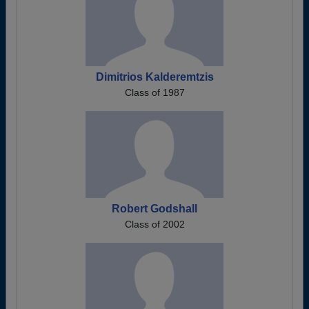
Dimitrios Kalderemtzis
Class of 1987
Robert Godshall
Class of 2002