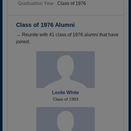
Graduation Year
Class of 1976
Class of 1976 Alumni
→ Reunite with 41 class of 1976 alumni that have
joined.
Leslie White
Class of 1983