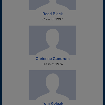
Reed Black
Class of 1997
Christine Gundrum
Class of 1974
Tom Kolpak