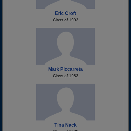
Eric Croft
Class of 1993
Mark Piccarreta
Class of 1983
Tina Nack