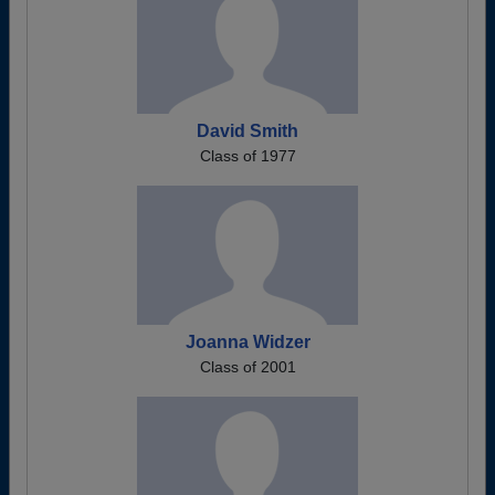
David Smith
Class of 1977
Joanna Widzer
Class of 2001