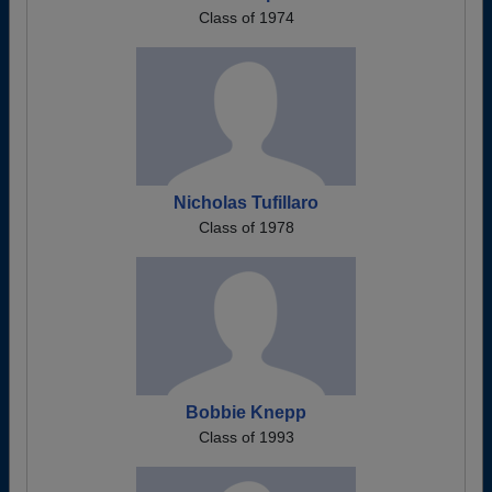
Class of 1974
Nicholas Tufillaro
Class of 1978
Bobbie Knepp
Class of 1993