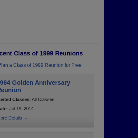
cent Class of 1999 Reunions
Plan a Class of 1999 Reunion for Free
964 Golden Anniversary
eunion
nvited Classes:
All Classes
ate:
Jul 19, 2014
ore Details →