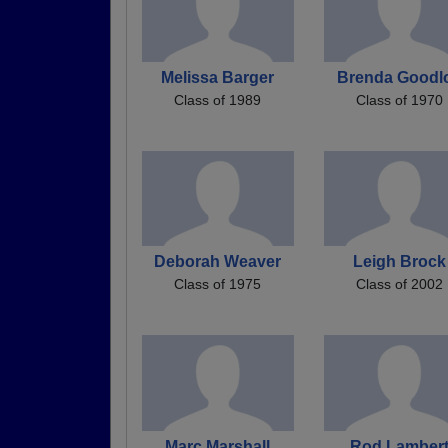
Melissa Barger
Brenda Goodl
Class of 1989
Class of 1970
Deborah Weaver
Leigh Brock
Class of 1975
Class of 2002
Marc Marshall
Rod Lamber