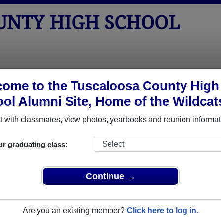
UNTY HIGH SCHOOL
tos
Yearbooks
Reunions
Obituaries
Apparel
ome to the Tuscaloosa County High
ol Alumni Site, Home of the Wildcat
>
Class of 1999
> Kelley Latham
 with classmates, view photos, yearbooks and reunion informat
ur graduating class:
High School that have already claimed their alumni profiles.
Continue →
ass of 1933 all the way up to class of 2026.
Are you an existing member?
Click here to log in.