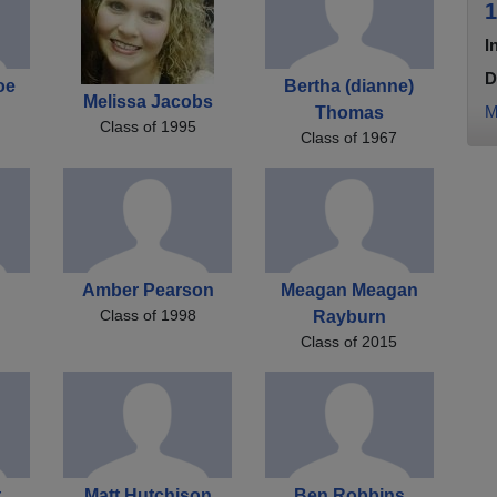
1
I
D
oe
Bertha (dianne)
Melissa Jacobs
M
Thomas
Class of 1995
Class of 1967
Amber Pearson
Meagan Meagan
Class of 1998
Rayburn
Class of 2015
t
Matt Hutchison
Ben Robbins