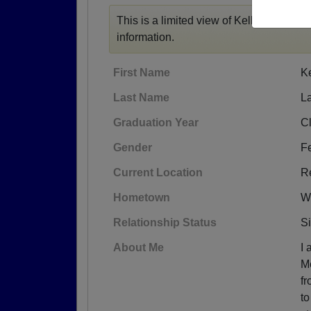
This is a limited view of Kelley's profile
information.
First Name
Ke
Last Name
L
Graduation Year
C
Gender
F
Current Location
R
Hometown
W
Relationship Status
S
About Me
I 
M
fr
to