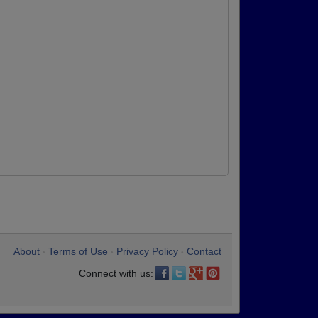
About
Terms of Use
Privacy Policy
Contact
•
•
•
Connect with us: