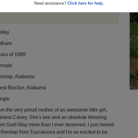
Need assistance?
Click here for help.
,
register
for free or
login
to view all their profile
lley
atham
lass of 1999
emale
emlap, Alabama
est Blocton, Alabama
ingle
am the very proud mother of an awesome little girl,
elana Casey. She's two and an absolute blessing
om God! Way more than I ever deserved. I just moved
 Remlap from Tuscaloosa and I'm so excited to be