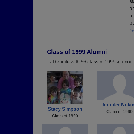
st
ap
an
pu
(r
Class of 1999 Alumni
→ Reunite with 56 class of 1999 alumni t
Jennifer Nola
Stacy Simpson
Class of 1990
Class of 1990