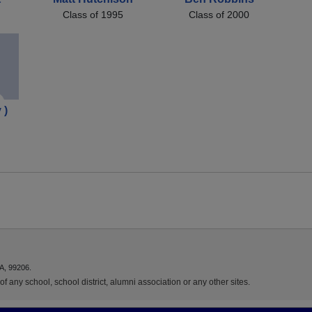
Class of 1995
Class of 2000
 )
A, 99206.
f any school, school district, alumni association or any other sites.