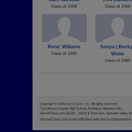
Class of 2008
Class of 1966
Rene' Williams
Sonya ( Becky
Class of 1990
Webb
Class of 1985
Copyright © 2026
AlumniClass, Inc.
All rights reserved.
Tuscaloosa County High School, Northport, Alabama (AL)
AlumniClass.com (6520) - 10019 E Knox Ave, Spokane Valley W
AlumniClass.com is not affiliated with and is independent o