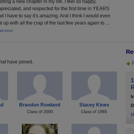
arting a new chapter in my life. I feel so happy,
preciated, and respected for the first time in YEARS
d I have to say it's amazing. And I think I would even
t up with all the crap of the last few years again to ...
ead more)
Re
hat have joined.
1
R
I
nd
Brandon Rowland
Stacey Kines
D
Class of 2000
Class of 1985
M