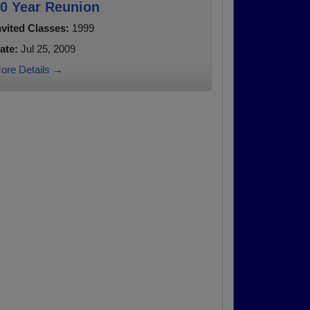
0 Year Reunion
nvited Classes:
1999
ate:
Jul 25, 2009
ore Details →