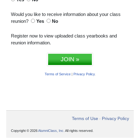
Would you like to receive information about your class
reunion?
Yes
No
Register now to view uploaded class yearbooks and
reunion information.
JOIN »
Terms of Service
|
Privacy Policy
.
Terms of Use
Privacy Policy
•
Copyright © 2026
AlumniClass, Inc.
All rights reserved.