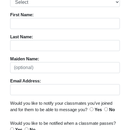
First Name:
Last Name:
Maiden Name:
Email Address:
Would you like to notify your classmates you’ve joined
and for them to be able to message you?
Yes
No
Would you like to be notified when a classmate passes?
Yes
No