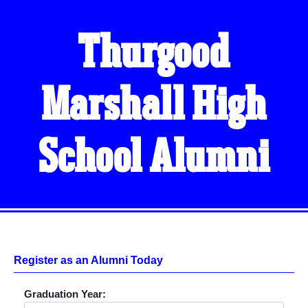
Thurgood
Marshall High
School Alumni
Register as an Alumni Today
Graduation Year: