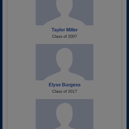
Taylor Miller
Class of 2007
Elyse Burgess
Class of 2017