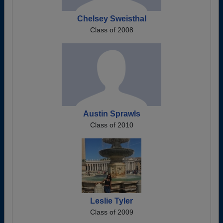
Chelsey Sweisthal
Class of 2008
Austin Sprawls
Class of 2010
Leslie Tyler
Class of 2009