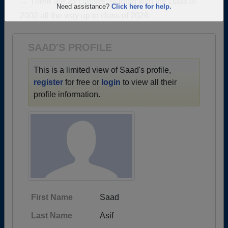
→ There are 23 classes, starting with the class of
Are you an existing member?
Click here to log in.
2002 all the way up to class of 2026.
Need assistance?
Click here for help.
SAAD'S PROFILE
This is a limited view of Saad's profile,
register
for free or
login
to view all their
profile information.
First Name
Saad
Last Name
Asif