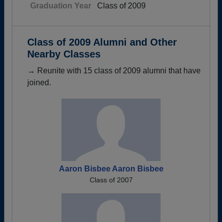
Graduation Year
Class of 2009
Class of 2009 Alumni and Other
Nearby Classes
→ Reunite with 15 class of 2009 alumni that have
joined.
Aaron Bisbee Aaron Bisbee
Class of 2007