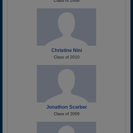
Class of 2008
Christine Nini
Class of 2010
Jonathon Scarber
Class of 2009