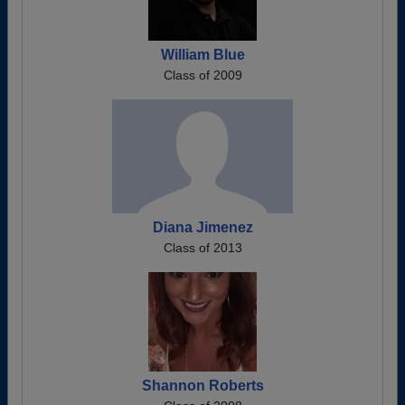
William Blue
Class of 2009
Diana Jimenez
Class of 2013
Shannon Roberts