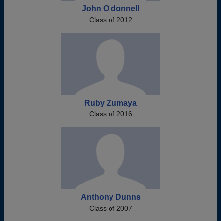
John O'donnell
Class of 2012
Ruby Zumaya
Class of 2016
Anthony Dunns
Class of 2007