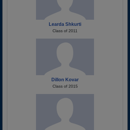
Learda Shkurti
Class of 2011
Dillon Kovar
Class of 2015