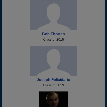
Bob Thortan
Class of 2015
Joseph Felicidario
Class of 2019