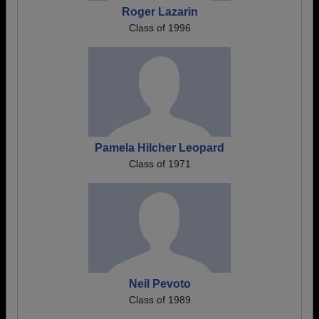
Roger Lazarin
Class of 1996
Pamela Hilcher Leopard
Class of 1971
Neil Pevoto
Class of 1989