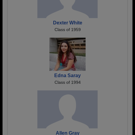
Dexter White
Class of 1959
Edna Saray
Class of 1994
Allen Gray