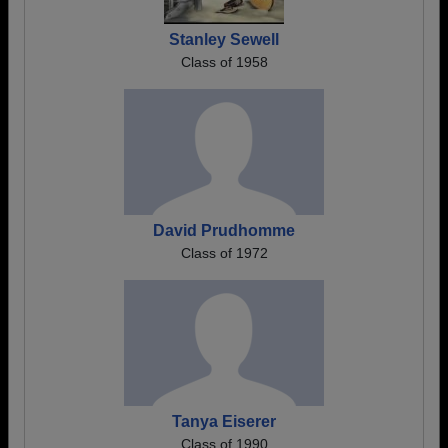
Stanley Sewell
Class of 1958
David Prudhomme
Class of 1972
Tanya Eiserer
Class of 1990