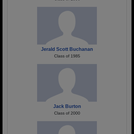
Jerald Scott Buchanan
Class of 1985
Jack Burton
Class of 2000