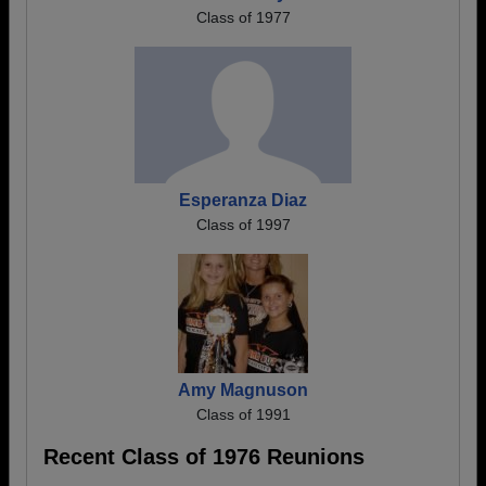
Class of 1977
Esperanza Diaz
Class of 1997
Amy Magnuson
Class of 1991
Recent Class of 1976 Reunions