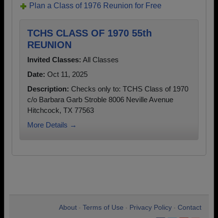
Plan a Class of 1976 Reunion for Free
TCHS CLASS OF 1970 55th
REUNION
Invited Classes:
All Classes
Date:
Oct 11, 2025
Description:
Checks only to: TCHS Class of 1970
c/o Barbara Garb Stroble 8006 Neville Avenue
Hitchcock, TX 77563
More Details →
About
Terms of Use
Privacy Policy
Contact
•
•
•