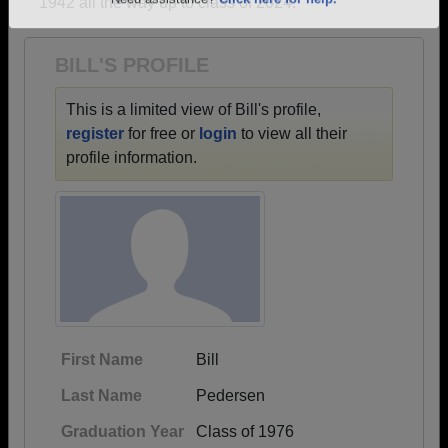
1942 all the way up to class of 2024.
Are you an existing member?
Click here to log in.
Need assistance?
Click here for help.
BILL'S PROFILE
This is a limited view of Bill's profile,
register
for free or
login
to view all their
profile information.
First Name
Bill
Last Name
Pedersen
Graduation Year
Class of 1976