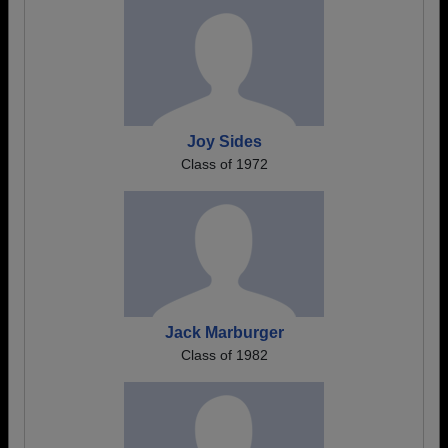
Joy Sides
Class of 1972
Jack Marburger
Class of 1982