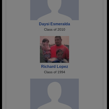
Daysi Esmeralda
Class of 2010
Richard Lopez
Class of 1994