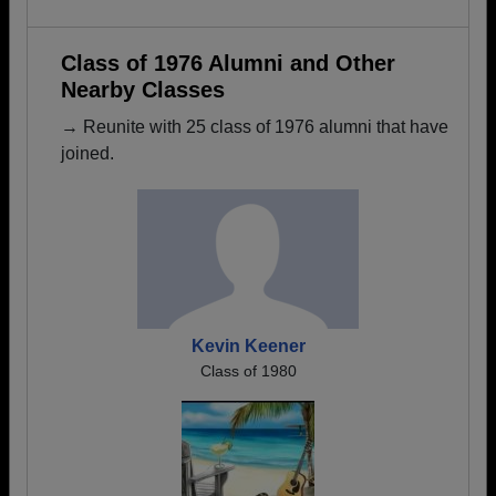
Class of 1976 Alumni and Other
Nearby Classes
→ Reunite with 25 class of 1976 alumni that have
joined.
Kevin Keener
Class of 1980