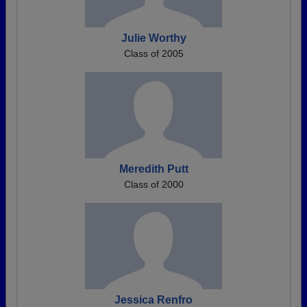
Julie Worthy
Class of 2005
Meredith Putt
Class of 2000
Jessica Renfro