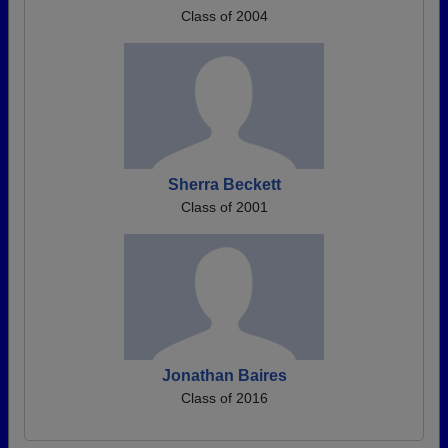
Class of 2004
Sherra Beckett
Class of 2001
Jonathan Baires
Class of 2016