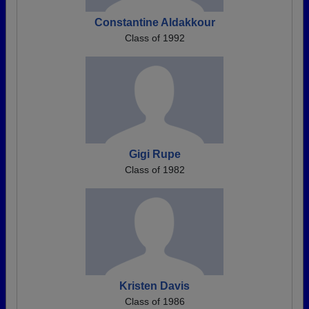
Constantine Aldakkour
Class of 1992
Gigi Rupe
Class of 1982
Kristen Davis
Class of 1986