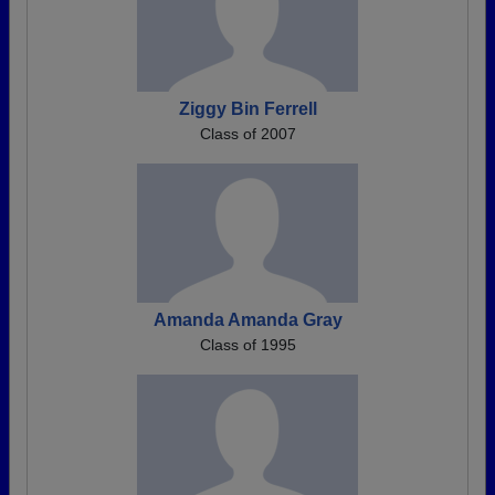
Ziggy Bin Ferrell
Class of 2007
Amanda Amanda Gray
Class of 1995