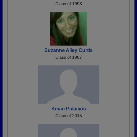
Class of 1998
Suzanne Alley Curtis
Class of 1987
Kevin Palacios
Class of 2015