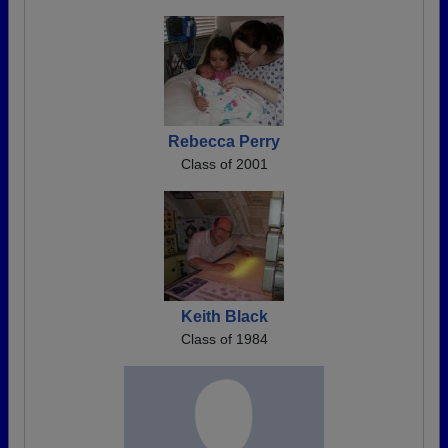
Rebecca Perry
Class of 2001
Keith Black
Class of 1984