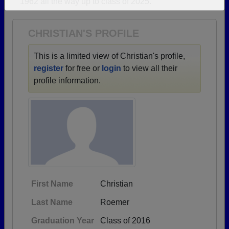
1962 all the way up to class of 2025.
Need assistance?
Click here for help.
CHRISTIAN'S PROFILE
This is a limited view of Christian's profile,
register
for free or
login
to view all their
profile information.
First Name
Christian
Last Name
Roemer
Graduation Year
Class of 2016