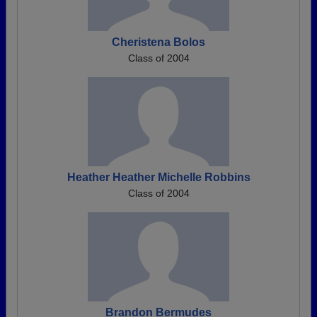
Cheristena Bolos
Class of 2004
Heather Heather Michelle Robbins
Class of 2004
Brandon Bermudes