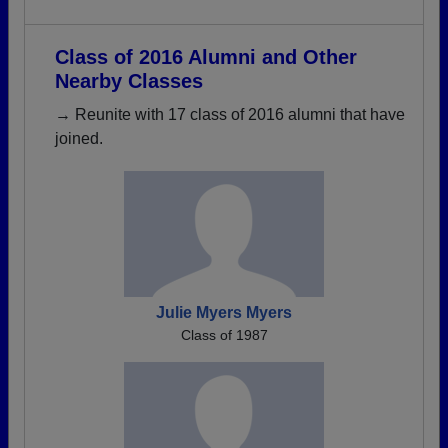
Class of 2016 Alumni and Other
Nearby Classes
→ Reunite with 17 class of 2016 alumni that have
joined.
Julie Myers Myers
Class of 1987