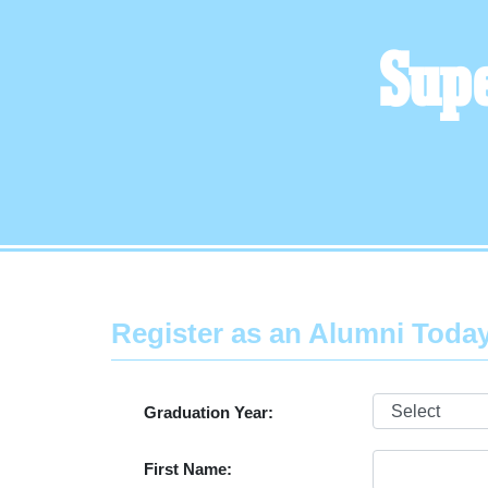
Supe
Register as an Alumni Toda
Graduation Year:
First Name: