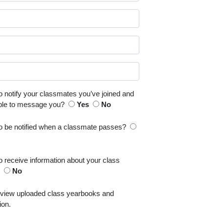
o notify your classmates you’ve joined and
able to message you?
Yes
No
to be notified when a classmate passes?
o receive information about your class
s
No
 view uploaded class yearbooks and
ion.