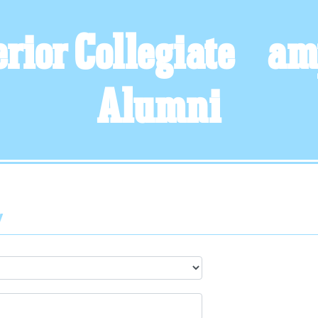
rior Collegiate &am
Alumni
y