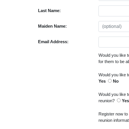
Last Name:
Maiden Name:
Email Address:
Would you like t
for them to be 
Would you like 
Yes
No
Would you like t
reunion?
Ye
Register now to
reunion informat