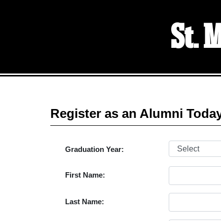
St. 
Register as an Alumni Toda
Graduation Year:
First Name:
Last Name: