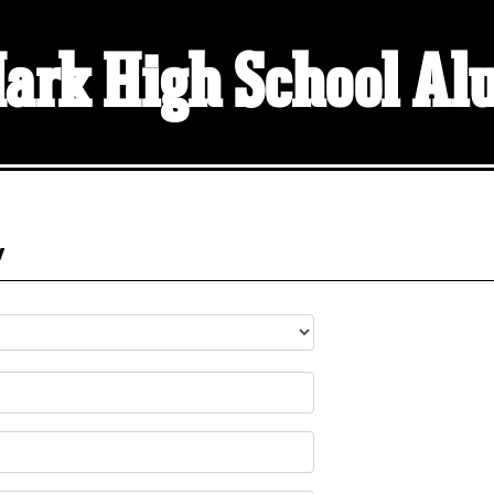
Mark High School A
y