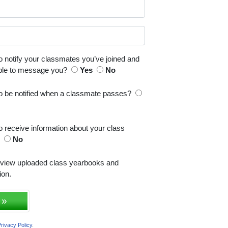
o notify your classmates you’ve joined and
able to message you?
Yes
No
to be notified when a classmate passes?
o receive information about your class
s
No
 view uploaded class yearbooks and
ion.
 »
rivacy Policy
.