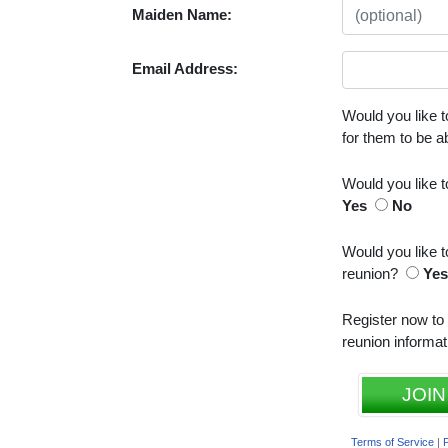
Maiden Name:
Email Address:
Would you like t
for them to be 
Would you like 
Yes
No
Would you like t
reunion?
Ye
Register now to
reunion informat
JOIN
Terms of Service
|
P