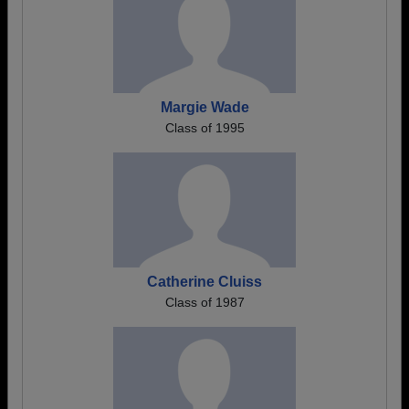
Margie Wade
Class of 1995
Catherine Cluiss
Class of 1987