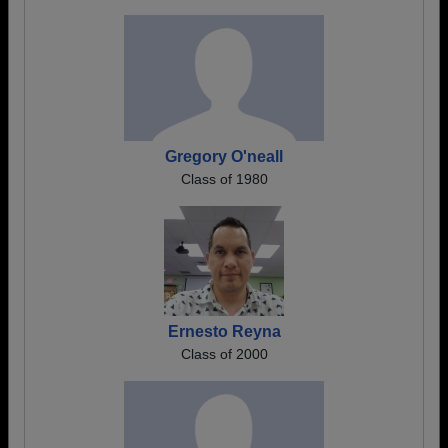
Gregory O'neall
Class of 1980
Ernesto Reyna
Class of 2000