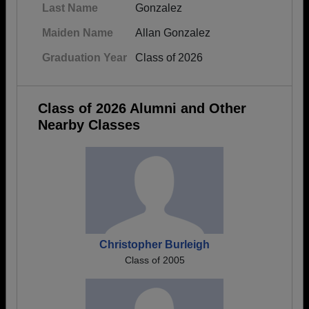
Last Name
Gonzalez
Maiden Name
Allan Gonzalez
Graduation Year
Class of 2026
Class of 2026 Alumni and Other
Nearby Classes
Christopher Burleigh
Class of 2005