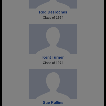
Rod Desroches
Class of 1974
Kent Turner
Class of 1974
Sue Rollins