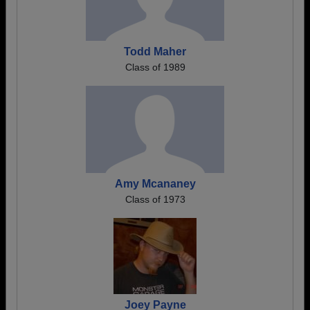
Todd Maher
Class of 1989
Amy Mcananey
Class of 1973
Joey Payne