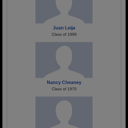
Juan Leija
Class of 1999
Nancy Cheaney
Class of 1970