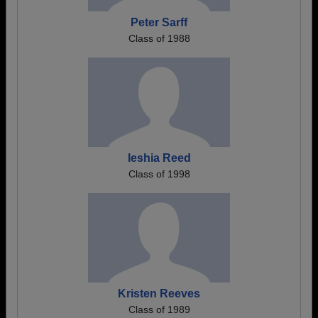
Peter Sarff
Class of 1988
Ieshia Reed
Class of 1998
Kristen Reeves
Class of 1989