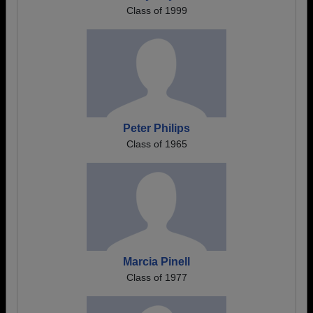
Class of 1999
Peter Philips
Class of 1965
Marcia Pinell
Class of 1977