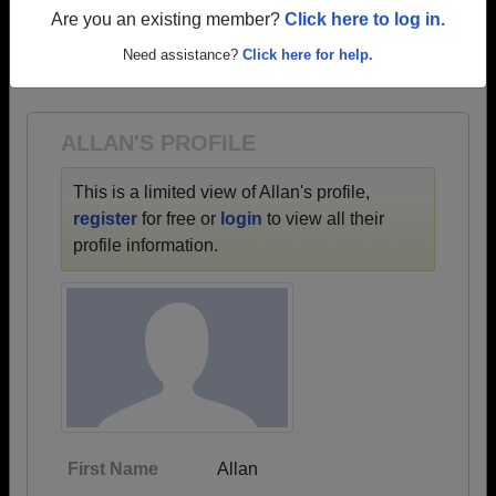
profiles.
Are you an existing member?
Click here to log in.
→ There are 58 classes, starting with the class of
Need assistance?
Click here for help.
1954 all the way up to class of 2026.
ALLAN'S PROFILE
This is a limited view of Allan's profile,
register
for free or
login
to view all their
profile information.
First Name
Allan