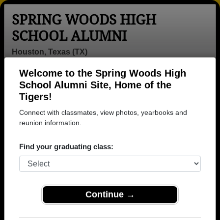
SPRING WOODS HIGH
SCHOOL ALUMNI
Houston, Texas (TX)
Welcome to the Spring Woods High
Menu
Login
Help
School Alumni Site, Home of the
Tigers!
>
Texas
>
Spring Woods High School
>
Class of 2026
>
Allan Allan Gonzalez
Connect with classmates, view photos, yearbooks and
reunion information.
Allan Gonzalez (Allan
Allan Gonzalez)
Find your graduating class:
Spring Woods High School
Class of 2026
Continue →
→ Join 1822 Alumni from Spring Woods High
School that have already claimed their alumni