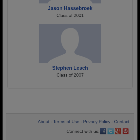
Jason Hassebroek
Class of 2001
Stephen Lesch
Class of 2007
About
Terms of Use
Privacy Policy
Contact
•
•
•
Connect with us: