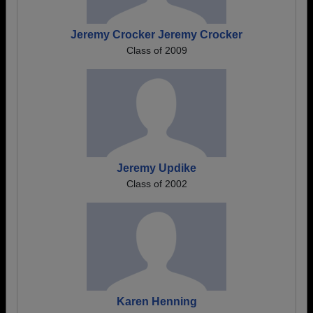
Jeremy Crocker Jeremy Crocker
Class of 2009
Jeremy Updike
Class of 2002
Karen Henning