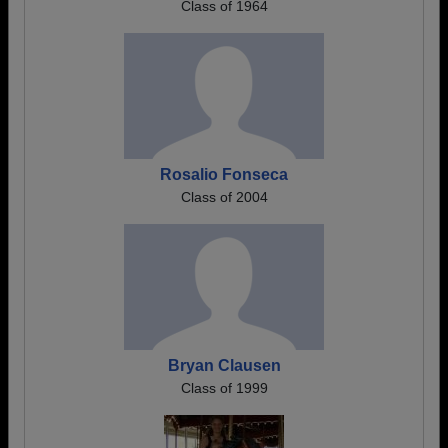
Class of 1964
Rosalio Fonseca
Class of 2004
Bryan Clausen
Class of 1999