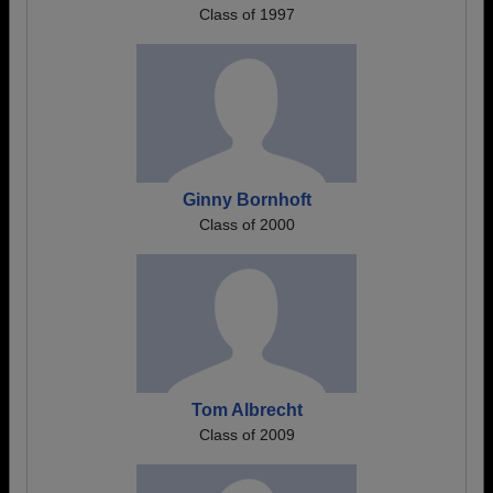
Class of 1997
Ginny Bornhoft
Class of 2000
Tom Albrecht
Class of 2009