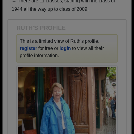
→ There are 11 classes, starting with the class of
Are you an existing member?
Click here to log in.
1944 all the way up to class of 2009.
Need assistance?
Click here for help.
RUTH'S PROFILE
This is a limited view of Ruth's profile,
register
for free or
login
to view all their
profile information.