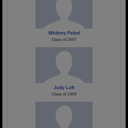
Whitney Pelzel
Class of 2007
Judy Luft
Class of 1959