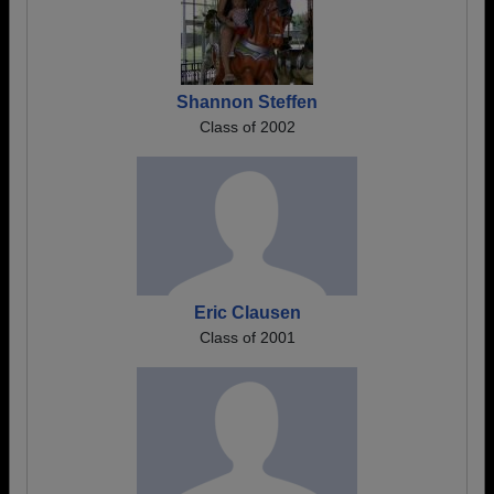
Shannon Steffen
Class of 2002
Eric Clausen
Class of 2001