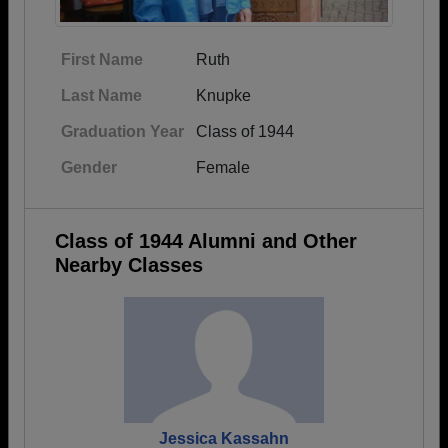
First Name
Ruth
Last Name
Knupke
Graduation Year
Class of 1944
Gender
Female
Class of 1944 Alumni and Other
Nearby Classes
Jessica Kassahn