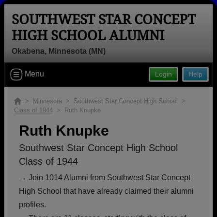
SOUTHWEST STAR CONCEPT
HIGH SCHOOL ALUMNI
Okabena, Minnesota (MN)
Welcome to the Southwest Star
Menu
Login
Help
Concept High School Alumni Site,
Home of the Quasars!
>
Minnesota
>
Southwest Star Concept High School
>
Class of 1944
> Ruth Knupke
Connect with classmates, view photos, yearbooks and
reunion information.
Ruth Knupke
Find your graduating class:
Southwest Star Concept High School
Class of 1944
→ Join 1014 Alumni from Southwest Star Concept
High School that have already claimed their alumni
Continue →
profiles.