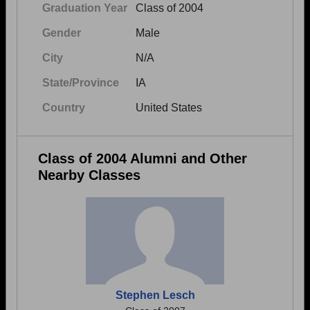
Graduation Year
Class of 2004
Gender
Male
City
N/A
State/Province
IA
Country
United States
Class of 2004 Alumni and Other
Nearby Classes
Stephen Lesch