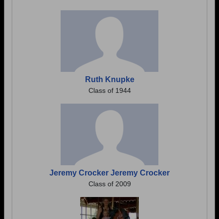
Ruth Knupke
Class of 1944
Jeremy Crocker Jeremy Crocker
Class of 2009