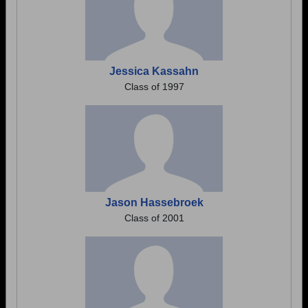
Jessica Kassahn
Class of 1997
Jason Hassebroek
Class of 2001