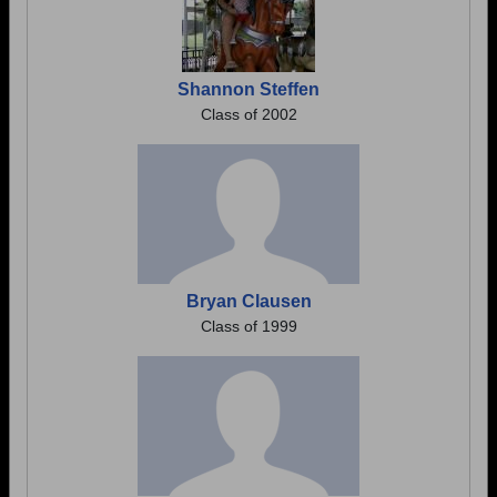
Shannon Steffen
Class of 2002
Bryan Clausen
Class of 1999