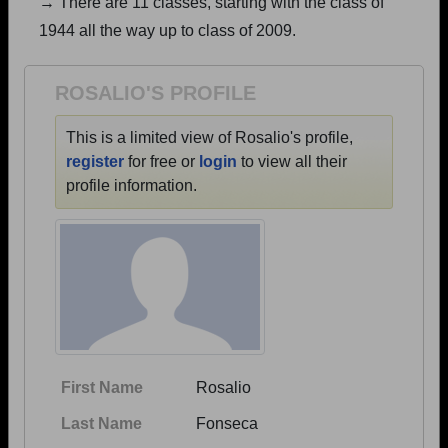
→ There are 11 classes, starting with the class of
Are you an existing member?
Click here to log in.
1944 all the way up to class of 2009.
Need assistance?
Click here for help.
ROSALIO'S PROFILE
This is a limited view of Rosalio's profile,
register
for free or
login
to view all their
profile information.
First Name
Rosalio
Last Name
Fonseca