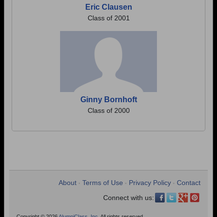
Eric Clausen
Class of 2001
Ginny Bornhoft
Class of 2000
About
Terms of Use
Privacy Policy
Contact
•
•
•
Connect with us:
Copyright © 2026
AlumniClass, Inc.
All rights reserved.