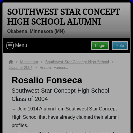
SOUTHWEST STAR CONCEPT
HIGH SCHOOL ALUMNI
Okabena, Minnesota (MN)
Welcome to the Southwest Star
Menu
Login
Help
Concept High School Alumni Site,
Home of the Quasars!
>
Minnesota
>
Southwest Star Concept High School
>
Connect with classmates, view photos, yearbooks and
Class of 2004
> Rosalio Fonseca
reunion information.
Rosalio Fonseca
Find your graduating class:
Southwest Star Concept High School
Class of 2004
→ Join 1014 Alumni from Southwest Star Concept
Continue →
High School that have already claimed their alumni
profiles.