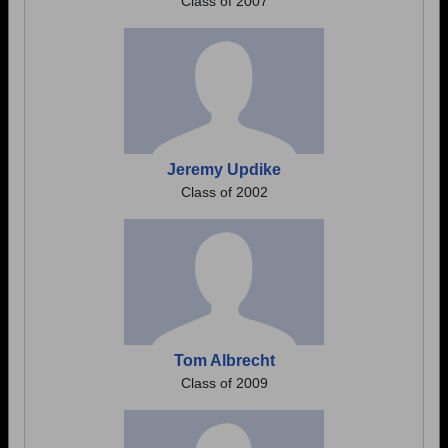
Class of 2007
Jeremy Updike
Class of 2002
Tom Albrecht
Class of 2009