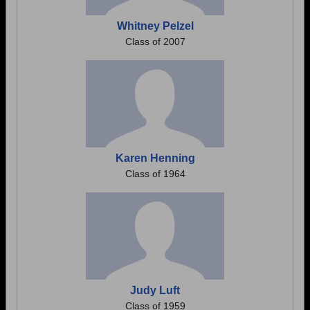
Whitney Pelzel
Class of 2007
Karen Henning
Class of 1964
Judy Luft
Class of 1959