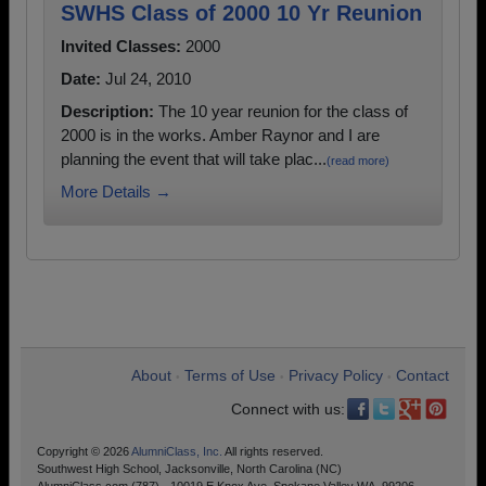
SWHS Class of 2000 10 Yr Reunion
Invited Classes:
2000
Date:
Jul 24, 2010
Description:
The 10 year reunion for the class of
2000 is in the works. Amber Raynor and I are
planning the event that will take plac...
(read more)
More Details →
About
Terms of Use
Privacy Policy
Contact
•
•
•
Connect with us:
Copyright © 2026
AlumniClass, Inc.
All rights reserved.
Southwest High School, Jacksonville, North Carolina (NC)