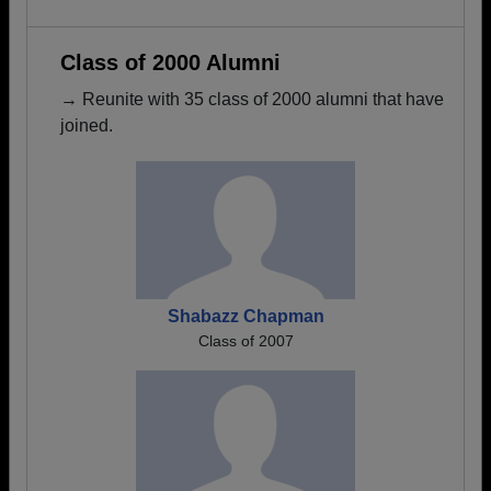
Class of 2000 Alumni
→ Reunite with 35 class of 2000 alumni that have
joined.
Shabazz Chapman
Class of 2007