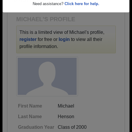
1970 all the way up to class of 2025.
Are you an existing member?
Click here to log in.
Need assistance?
Click here for help.
MICHAEL'S PROFILE
This is a limited view of Michael's profile,
register
for free or
login
to view all their
profile information.
First Name
Michael
Last Name
Henson
Graduation Year
Class of 2000