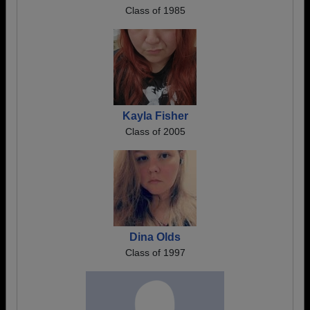
Class of 1985
Kayla Fisher
Class of 2005
Dina Olds
Class of 1997