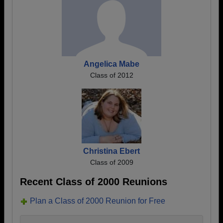
Angelica Mabe
Class of 2012
Christina Ebert
Class of 2009
Recent Class of 2000 Reunions
Plan a Class of 2000 Reunion for Free