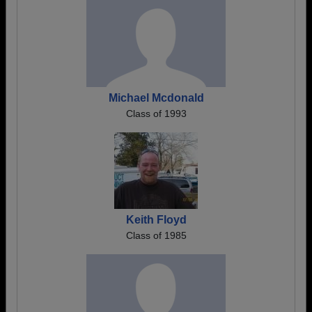
Michael Mcdonald
Class of 1993
Keith Floyd
Class of 1985