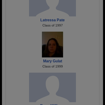
Latressa Pate
Class of 1997
Mary Gulat
Class of 1999