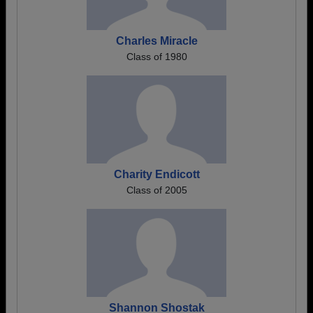
Charles Miracle
Class of 1980
Charity Endicott
Class of 2005
Shannon Shostak