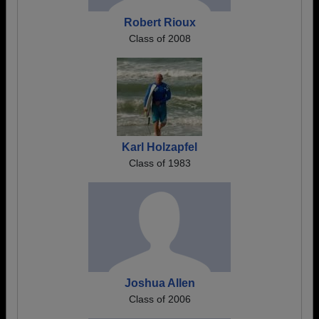
Robert Rioux
Class of 2008
Karl Holzapfel
Class of 1983
Joshua Allen
Class of 2006