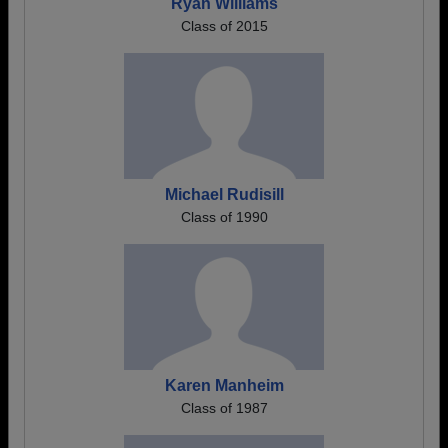
Ryan Williams
Class of 2015
Michael Rudisill
Class of 1990
Karen Manheim
Class of 1987