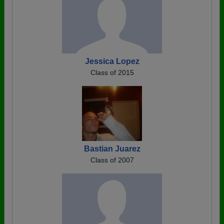
Jessica Lopez
Class of 2015
Bastian Juarez
Class of 2007