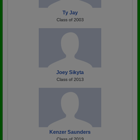
Ty Jay
Class of 2003
Joey Sikyta
Class of 2013
Kenzer Saunders
Class of 2019