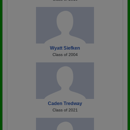
Wyatt Siefken
Class of 2004
Caden Tredway
Class of 2021