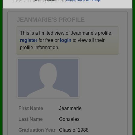
1955 all the way up to class of 2022.
Are you an existing member?
Click here to log in.
Need assistance?
Click here for help.
JEANMARIE'S PROFILE
This is a limited view of Jeanmarie's profile,
register
for free or
login
to view all their
profile information.
First Name
Jeanmarie
Last Name
Gonzales
Graduation Year
Class of 1988