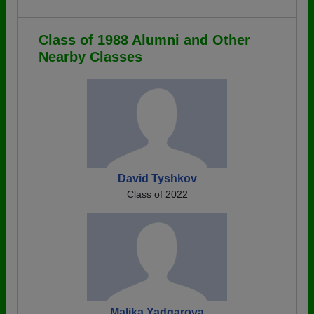
Class of 1988 Alumni and Other
Nearby Classes
David Tyshkov
Class of 2022
Malika Yadgarova