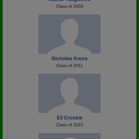
Class of 2003
Nicholas Arena
Class of 2011
Eli Crosbie
Class of 2022