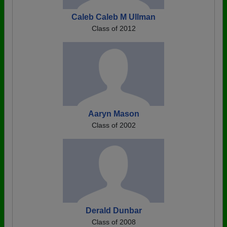
Caleb Caleb M Ullman
Class of 2012
Aaryn Mason
Class of 2002
Derald Dunbar
Class of 2008