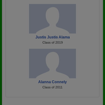
Justis Justis Alama
Class of 2019
Alanna Connely
Class of 2011