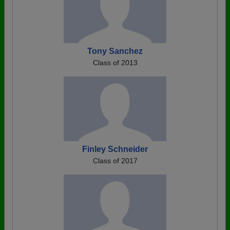
Tony Sanchez
Class of 2013
Finley Schneider
Class of 2017