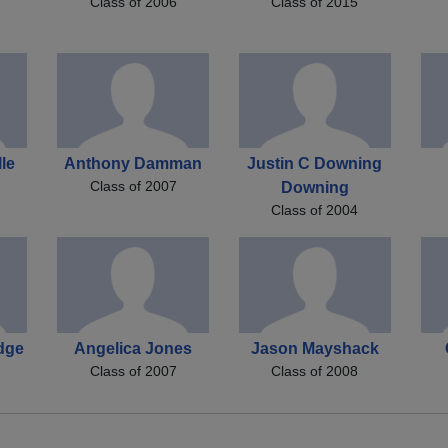
Class of 2006
Class of 2015
le
Anthony Damman
Justin C Downing
Class of 2007
Downing
Class of 2004
dge
Angelica Jones
Jason Mayshack
Class of 2007
Class of 2008