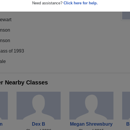
Need assistance?
Click here for help.
tewart
inson
inson
lass of 1993
ale
er Nearby Classes
on
Dex B
Megan Shrewsbury
B