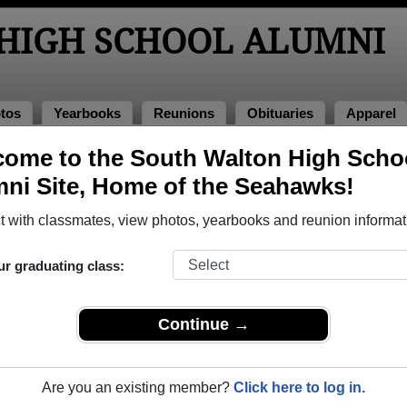
HIGH SCHOOL ALUMNI
tos
Yearbooks
Reunions
Obituaries
Apparel
ome to the South Walton High Scho
of 1993
> Stewart Vinson
ni Site, Home of the Seahawks!
art Vinson)
 with classmates, view photos, yearbooks and reunion informat
ur graduating class:
School that have already claimed their alumni profiles.
ass of 1993 all the way up to class of 2026.
Continue →
Are you an existing member?
Click here to log in.
e,
register
for free or
login
to view all their profile