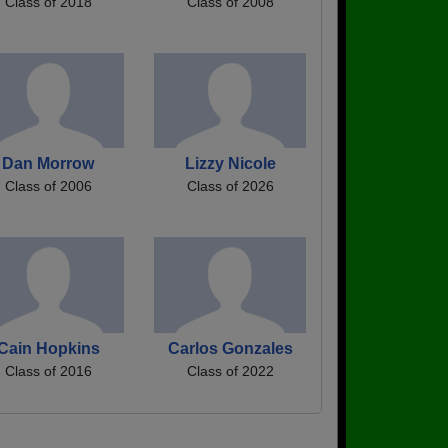
Class of 2018
Class of 2008
Dan Morrow
Lizzy Nicole
Class of 2006
Class of 2026
Cain Hopkins
Carlos Gonzales
Class of 2016
Class of 2022