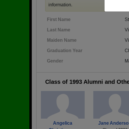
information.
First Name
S
Last Name
V
Maiden Name
V
Graduation Year
C
Gender
M
Class of 1993 Alumni and Oth
Angelica
Jane Anders