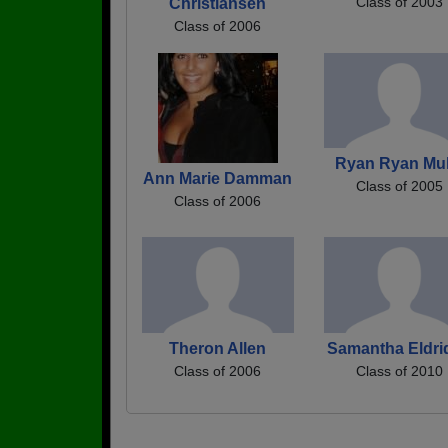
Class of 2003
Christiansen
Class of 2006
Ryan Ryan Mul
Ann Marie Damman
Class of 2005
Class of 2006
Theron Allen
Samantha Eldri
Class of 2006
Class of 2010