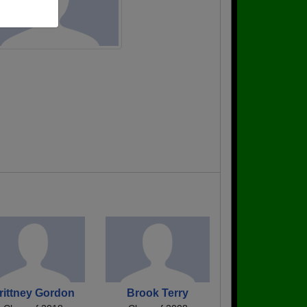
rittney Gordon
Brook Terry