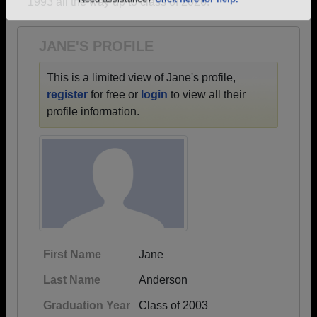
1993 all the way up to class of 2026.
Are you an existing member?
Click here to log in.
Need assistance?
Click here for help.
JANE'S PROFILE
This is a limited view of Jane's profile,
register
for free or
login
to view all their
profile information.
First Name
Jane
Last Name
Anderson
Graduation Year
Class of 2003