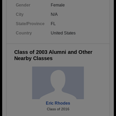
Gender
Female
City
N/A
State/Province
FL
Country
United States
Class of 2003 Alumni and Other
Nearby Classes
Eric Rhodes
Class of 2016