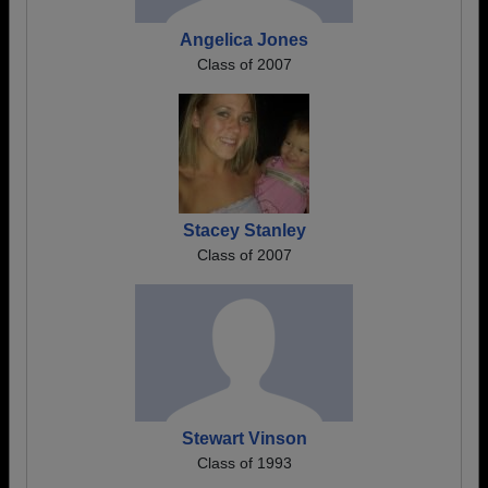
Angelica Jones
Class of 2007
Stacey Stanley
Class of 2007
Stewart Vinson
Class of 1993