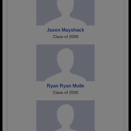
Jason Mayshack
Class of 2008
Ryan Ryan Mulle
Class of 2005