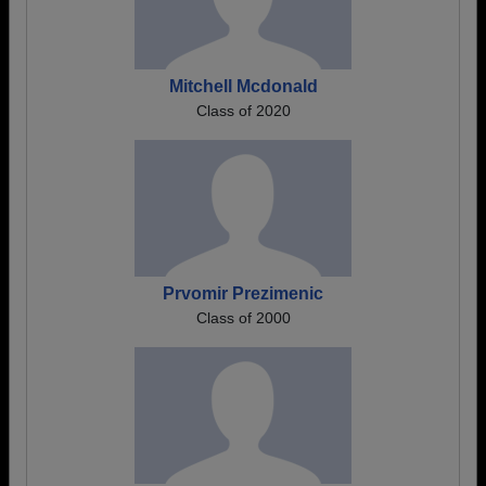
Mitchell Mcdonald
Class of 2020
Prvomir Prezimenic
Class of 2000