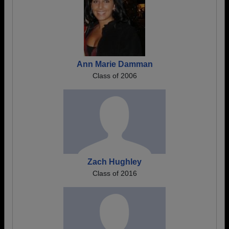
Ann Marie Damman
Class of 2006
Zach Hughley
Class of 2016