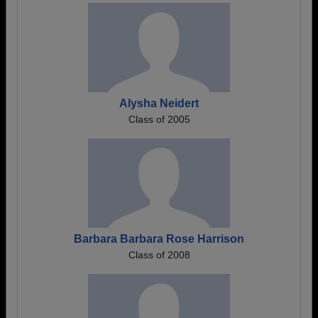
Alysha Neidert
Class of 2005
Barbara Barbara Rose Harrison
Class of 2008