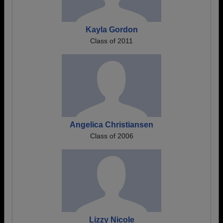
Kayla Gordon
Class of 2011
Angelica Christiansen
Class of 2006
Lizzy Nicole