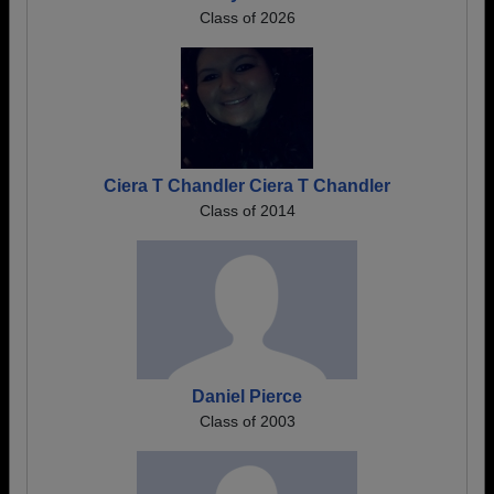
Class of 2026
Ciera T Chandler Ciera T Chandler
Class of 2014
Daniel Pierce
Class of 2003